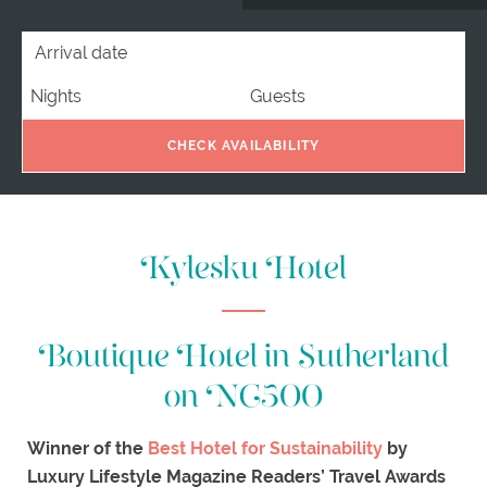
EXPLORE
ARRIVAL DATE
NIGHTS
GUESTS
ACTIVITIES
ITINERARIES
WHAT'S
ON
CHECK AVAILABILITY
EXPLORE
KYLESKU
GIFTS
Kylesku Hotel
Boutique Hotel in Sutherland
on NC500
Winner of the
Best Hotel for Sustainability
by
Luxury Lifestyle Magazine Readers’ Travel Awards