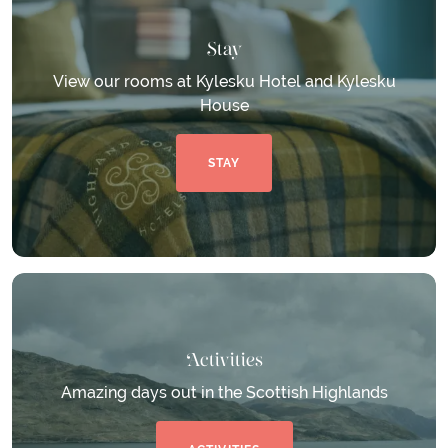
Stay
View our rooms at Kylesku Hotel and Kylesku
House
STAY
Activities
Amazing days out in the Scottish Highlands