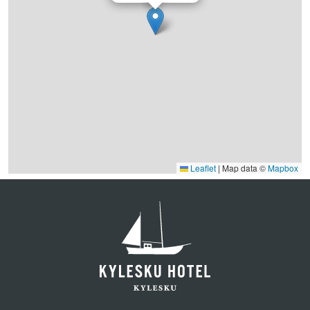
Leaflet
|
Map data ©
Mapbox