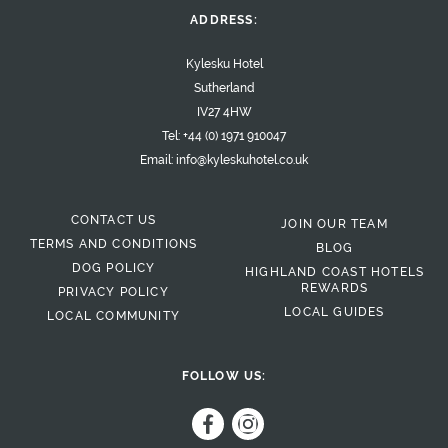
ADDRESS:
Kylesku Hotel
Sutherland
IV27 4HW
Tel:
+44 (0) 1971 910047
Email:
info@kyleskuhotel.co.uk
CONTACT US
JOIN OUR TEAM
TERMS AND CONDITIONS
BLOG
DOG POLICY
HIGHLAND COAST HOTELS
REWARDS
PRIVACY POLICY
LOCAL GUIDES
LOCAL COMMUNITY
FOLLOW US: