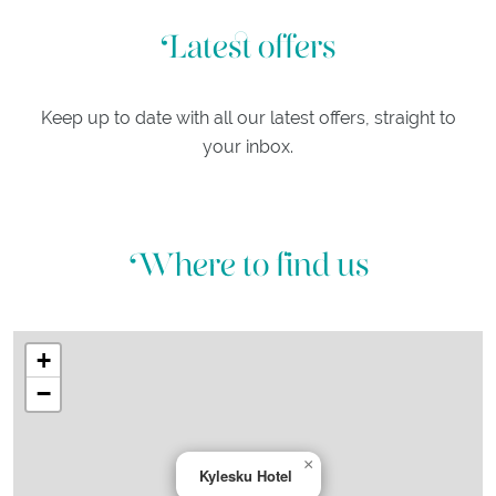
Latest offers
Keep up to date with all our latest offers, straight to
your inbox.
Where to find us
+
−
×
Kylesku Hotel