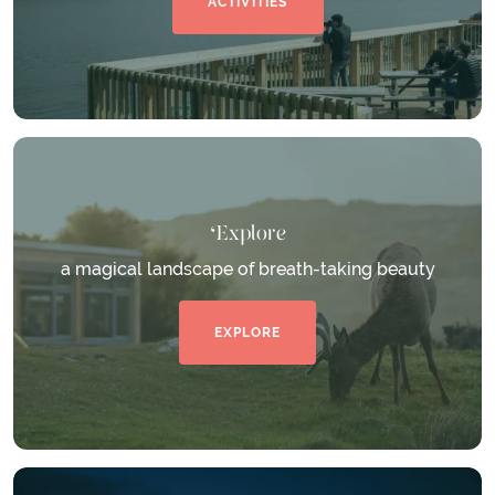
ACTIVITIES
Explore
a magical landscape of breath-taking beauty
EXPLORE