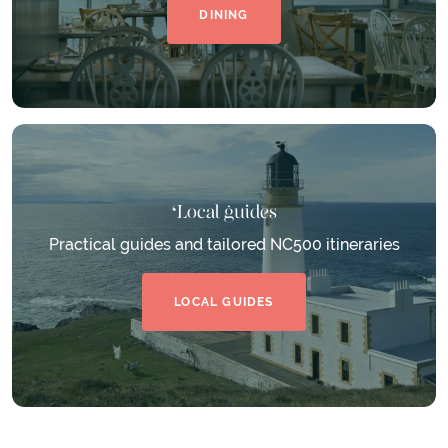
DINING
Local guides
Practical guides and tailored NC500 itineraries
LOCAL GUIDES