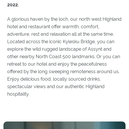
2022.
A glorious haven by the loch, our north west Highland
hotel and restaurant offer warmth, comfort,
adventure, rest and relaxation all at the same time.
Located across the iconic Kylesku Bridge, you can
explore the wild rugged landscape of Assynt and
other nearby North Coast 500 landmarks. Or you can
retreat to our hotel and enjoy the peacefulness
offered by the long sweeping remoteness around us.
Enjoy delicious food, locally sourced drinks,
spectacular views and our authentic Highland
hospitality.