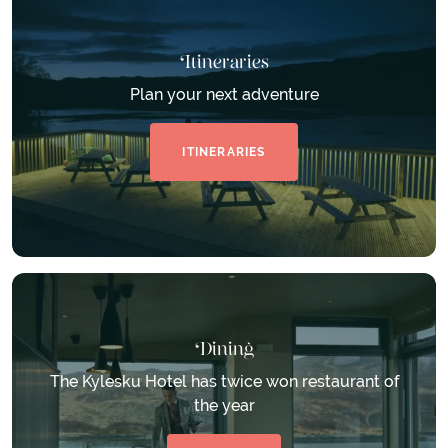
Itineraries
Plan your next adventure
ITINERARIES
Dining
The Kylesku Hotel has twice won restaurant of
the year