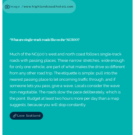
Image /
www.highlandcoasthotels.com
What are single-track roads like on the NC500?
Much of the NC500's west and north coast follows single-track
roads with passing places. These narrow stretches, wide enough
for only one vehicle, are part of what makes the drive so different
from any other road trip. The etiquette is simple: pull into the
nearest passing place to let oncoming traffic through, and if
someone lets you pass, give a wave. Locals consider the wave
non-negotiable. The roads slow the pace deliberately, which is
the point. Budget at least two hours more per day than a map
suggests, because you will stop constantly.
Love Scotland