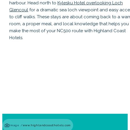
harbour. Head north to
Kylesku Hotel overlooking Loch
Glencoul
for a dramatic sea loch viewpoint and easy acce
to cliff walks. These stays are about coming back to a wa
room, a proper meal, and local knowledge that helps you
make the most of your NC500 route with Highland Coast
Hotels.
Lochardil House
Read guide
Image /
www.highlandcoasthotels.com