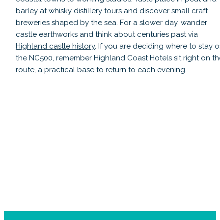
barley at
whisky distillery tours
and discover small craft
breweries shaped by the sea. For a slower day, wander
castle earthworks and think about centuries past via
Highland castle history
. If you are deciding where to stay 
the NC500, remember Highland Coast Hotels sit right on th
route, a practical base to return to each evening.
Castles Ruins, Landmarks & Highland
H
History
Read guide