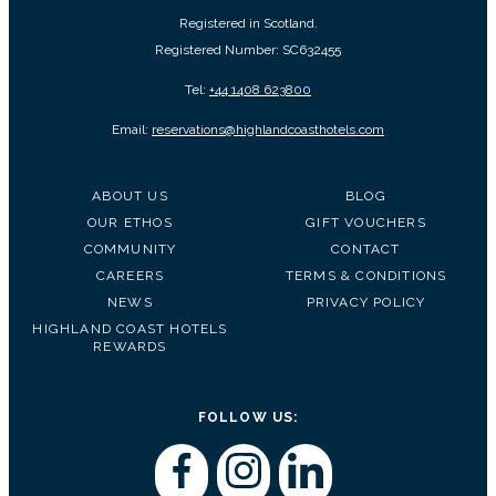
Registered in Scotland.
Registered Number: SC632455
Tel:
+44 1408 623800
Email:
reservations@highlandcoasthotels.com
ABOUT US
BLOG
OUR ETHOS
GIFT VOUCHERS
COMMUNITY
CONTACT
CAREERS
TERMS & CONDITIONS
NEWS
PRIVACY POLICY
HIGHLAND COAST HOTELS
REWARDS
FOLLOW US: