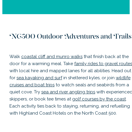
NC500 Outdoor Adventures and Trails
Walk
coastal cliff and munro walks
that finish back at the
door for a warming meal. Take
family rides to gravel route
with local hire and mapped lanes for all abilities. Head out
for
sea kayaking and surf
in sheltered kyles, or join
wildlife
cruises and boat trips
to watch seals and seabirds from a
quiet cove. Try
sea and river angling trips
with experience
skippers, or book tee times at
golf courses by the coast
.
Each activity ties back to staying, returning, and refuelling
with Highland Coast Hotels on the North Coast 500.