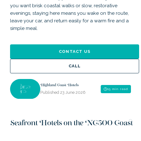
you want brisk coastal walks or slow, restorative
evenings, staying here means you wake on the route,
leave your car, and return easily for a warm fire and a
simple meal.
CONTACT US
CALL
Highland Coast Hotels
15 min read
Published
23 June 2026
Seafront Hotels on the NC500 Coast