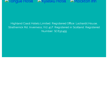
Highland Coast Hotels Limited. Registered Office: Lochardil House,
Stratherrick Rd, Inverness, IV2 4LF. Registered in Scotland. Registered
Number: SC632455