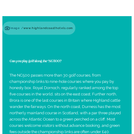
Image /
www.highlandcoasthotels.com
Can you play golf along the NC500?
The NC500 passes more than 30 golf courses, from
championship links to nine-hole courses where you pay by
honesty box. Royal Dornoch, regularly ranked among the top
five courses in the world, sits on the east coast. Further north,
Brora is one of the last courses in Britain where Highland cattle
wander the fairways. On the north coast, Durness has the most
northerly mainland course in Scotland, with a par three played
across the Atlantic Ocean to a green perched on a cliff. Most
courses welcome visitors without advance booking, and green
fees outside the championship links are often under £40.