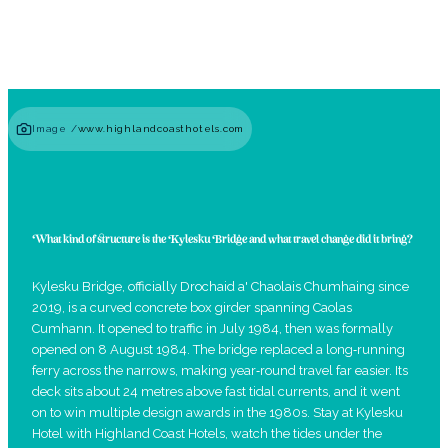
Image /
www.highlandcoasthotels.com
What kind of structure is the Kylesku Bridge and what travel change did it bring?
Kylesku Bridge, officially Drochaid a' Chaolais Chumhaing since
2019, is a curved concrete box girder spanning Caolas
Cumhann. It opened to traffic in July 1984, then was formally
opened on 8 August 1984. The bridge replaced a long‑running
ferry across the narrows, making year‑round travel far easier. Its
deck sits about 24 metres above fast tidal currents, and it went
on to win multiple design awards in the 1980s. Stay at Kylesku
Hotel with Highland Coast Hotels, watch the tides under the