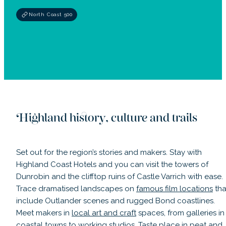
North Coast 500
Highland history, culture and trails
Set out for the region’s stories and makers. Stay with
Highland Coast Hotels and you can visit the towers of
Dunrobin and the clifftop ruins of Castle Varrich with ease.
Trace dramatised landscapes on
famous film locations
tha
include Outlander scenes and rugged Bond coastlines.
Meet makers in
local art and craft
spaces, from galleries in
coastal towns to working studios. Taste place in peat and