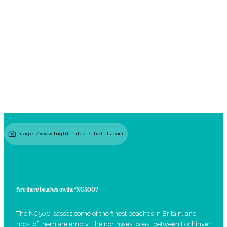
Hiking Trails & Highland Walks
Read guide
Image /
www.highlandcoasthotels.com
Are there beaches on the NC500?
The NC500 passes some of the finest beaches in Britain, and
most of them are empty. The northwest coast between Lochinver