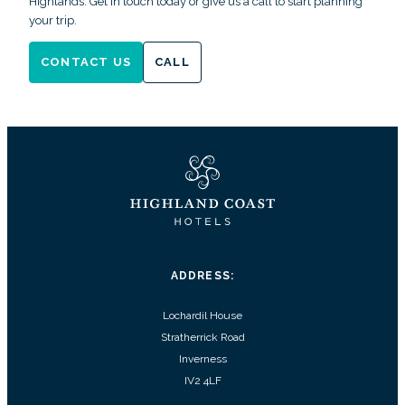
Highlands. Get in touch today or give us a call to start planning
your trip.
CONTACT US
CALL
ADDRESS:
Lochardil House
Stratherrick Road
Inverness
IV2 4LF