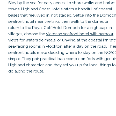
Stay by the sea for easy access to shore walks and harbo
towns. Highland Coast Hotels offers a handful of coastal
bases that feel lived in, not staged. Settle into the
Dornoc
seafront hotel near the links
, then walk to the dunes or
return to the Royal Golf Hotel Dornoch for a nightcap. In
villages, choose the
Victorian seafront hotel with harbour
views
for waterside meals, or unwind at the
coastal inn wit
sea-facing rooms
in Plockton after a day on the road. The
seafront hotels make deciding where to stay on the NC50
simple. They pair practical basecamp comforts with genui
Highland character, and they set you up for local things to
do along the route.
Royal Golf Hotel Dornoch
Read guide