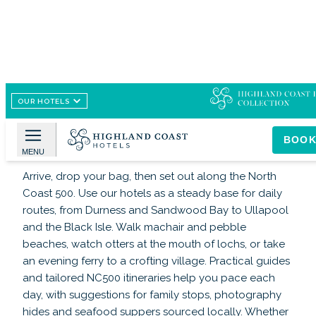
OUR HOTELS
Image /
www.highlandcoasthotels.com
Highland Coast Hotels
BOO
MENU
Arrive, drop your bag, then set out along the North
Coast 500. Use our hotels as a steady base for daily
routes, from Durness and Sandwood Bay to Ullapool
and the Black Isle. Walk machair and pebble
beaches, watch otters at the mouth of lochs, or take
an evening ferry to a crofting village. Practical guides
and tailored NC500 itineraries help you pace each
day, with suggestions for family stops, photography
hides and seafood suppers sourced locally. Whether