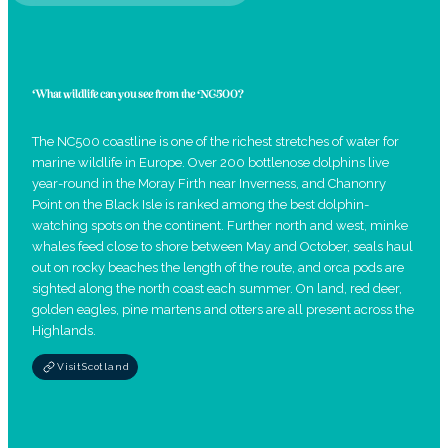
What wildlife can you see from the NC500?
The NC500 coastline is one of the richest stretches of water for
marine wildlife in Europe. Over 200 bottlenose dolphins live
year-round in the Moray Firth near Inverness, and Chanonry
Point on the Black Isle is ranked among the best dolphin-
watching spots on the continent. Further north and west, minke
whales feed close to shore between May and October, seals haul
out on rocky beaches the length of the route, and orca pods are
sighted along the north coast each summer. On land, red deer,
golden eagles, pine martens and otters are all present across the
Highlands.
VisitScotland