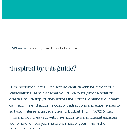
Image /
www.highlandcoasthotels.com
Inspired by this guide?
Turn inspiration into a Highland adventure with help from our
Reservations Team. Whether you'd like to stay at one hotel or
create a multi-stop journey across the North Highlands, our team
can recommend accommodation, attractions and experiences to
suit your interests, travel style and budget. From NC500 road
trips and golf breaks to wildlife encounters and coastal escapes,
we're here to help you make the most of your time in the