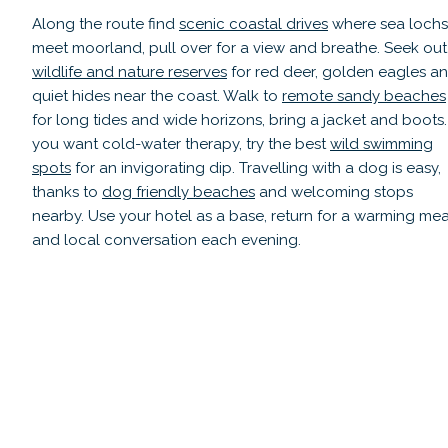
Along the route find
scenic coastal drives
where sea lochs
meet moorland, pull over for a view and breathe. Seek out
wildlife and nature reserves
for red deer, golden eagles a
quiet hides near the coast. Walk to
remote sandy beaches
for long tides and wide horizons, bring a jacket and boots. 
you want cold-water therapy, try the best
wild swimming
spots
for an invigorating dip. Travelling with a dog is easy,
thanks to
dog friendly beaches
and welcoming stops
nearby. Use your hotel as a base, return for a warming mea
and local conversation each evening.
Scenic Viewpoints & Coastal Drives
Hi
Read guide