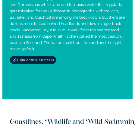
and Durness has white sand and turquoise water that regularly
gets mistaken for the Caribbean in photographs. Achmelvich,
Balnakeil and Clachtoll are among the best known, but there are
dozens more tucked behind headlands and down single-track
roads. Sandwood Bay, a four-mile walk from the nearest road
and 11 miles from Cape Wrath, is often called the most beautiful
beach in Scotland. The water is cold, but the sand and the light
make up for it.
Highlands2Hammocks
Coastlines, Wildlife and Wild Swimmin