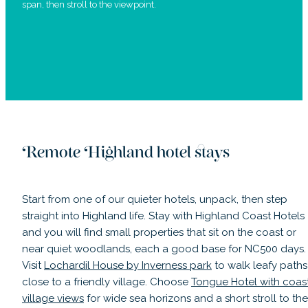
span, then stroll to the viewpoint.
Remote Highland hotel stays
Start from one of our quieter hotels, unpack, then step
straight into Highland life. Stay with Highland Coast Hotels
and you will find small properties that sit on the coast or
near quiet woodlands, each a good base for NC500 days.
Visit
Lochardil House by Inverness park
to walk leafy paths
close to a friendly village. Choose
Tongue Hotel with coas
village views
for wide sea horizons and a short stroll to the