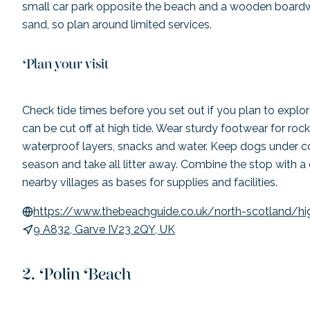
small car park opposite the beach and a wooden board
sand, so plan around limited services.
Plan your visit
Check tide times before you set out if you plan to expl
can be cut off at high tide. Wear sturdy footwear for roc
waterproof layers, snacks and water. Keep dogs under co
season and take all litter away. Combine the stop with a
nearby villages as bases for supplies and facilities.
https://www.thebeachguide.co.uk/north-scotland/hi
9 A832, Garve IV23 2QY, UK
Polin Beach