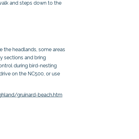
walk and steps down to the
ore the headlands, some areas
ky sections and bring
ntrol during bird-nesting
 drive on the NC500, or use
ghland/gruinard-beach.htm