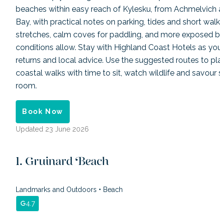
beaches within easy reach of Kylesku, from Achmelvich
Bay, with practical notes on parking, tides and short walks
stretches, calm coves for paddling, and more exposed 
conditions allow. Stay with Highland Coast Hotels as you
returns and local advice. Use the suggested routes to pla
coastal walks with time to sit, watch wildlife and savour
room.
Book Now
Updated
23 June 2026
Gruinard Beach
Landmarks and Outdoors
•
Beach
4.7