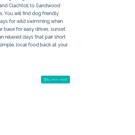
 and Clachtoll to Sandwood
. You will find dog friendly
bays for wild swimming when
r base for easy drives, sunset
n relaxed days that pair short
 simple, local food back at your
13 min read