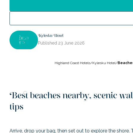
Kylesku Hotel
Published
23 June 2026
Highland Coast Hotels
/
Kylesku Hotel
/
Beaches
Best beaches nearby, scenic wal
tips
Arrive, drop your bag, then set out to explore the shore.