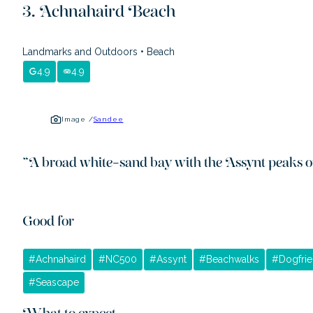
Achnahaird Beach
Landmarks and Outdoors
•
Beach
4.9
4.9
Image /
Sandee
“
A broad white-sand bay with the Assynt peaks o
Good for
#
Achnahaird
#
NC500
#
Assynt
#
Beachwalks
#
Dogfrie
#
Seascape