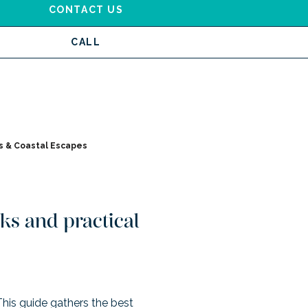
CONTACT US
CALL
 & Coastal Escapes
ks and practical
 This guide gathers the best