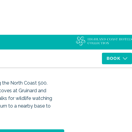
t 500
BOOK
g the North Coast 500.
coves at Gruinard and
lks for wildlife watching
turn to a nearby base to