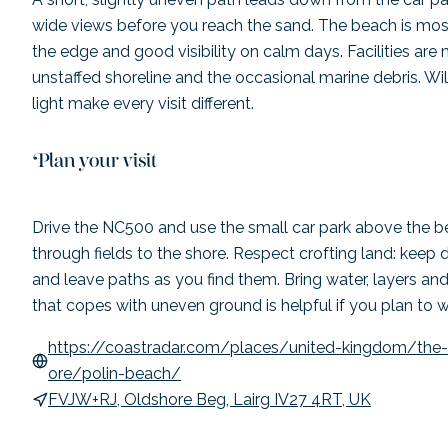
wide views before you reach the sand. The beach is mos
the edge and good visibility on calm days. Facilities are 
unstaffed shoreline and the occasional marine debris. Wi
light make every visit different.
Plan your visit
Drive the NC500 and use the small car park above the b
through fields to the shore. Respect crofting land: keep 
and leave paths as you find them. Bring water, layers and
that copes with uneven ground is helpful if you plan to 
https://coastradar.com/places/united-kingdom/the-
ore/polin-beach/
FVJW+RJ, Oldshore Beg, Lairg IV27 4RT, UK