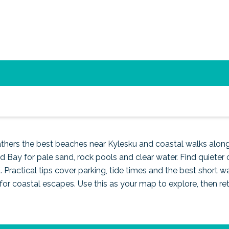
apes along the North Coas
gathers the best beaches near Kylesku and coastal walks alon
Bay for pale sand, rock pools and clear water. Find quieter 
. Practical tips cover parking, tide times and the best short wa
e for coastal escapes. Use this as your map to explore, then re