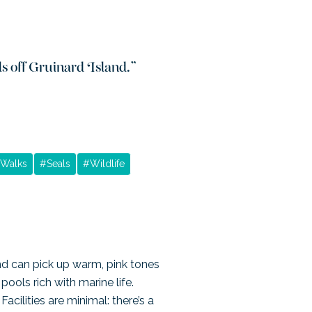
ls off Gruinard Island.
”
Walks
#
Seals
#
Wildlife
d can pick up warm, pink tones
ools rich with marine life.
cilities are minimal: there’s a