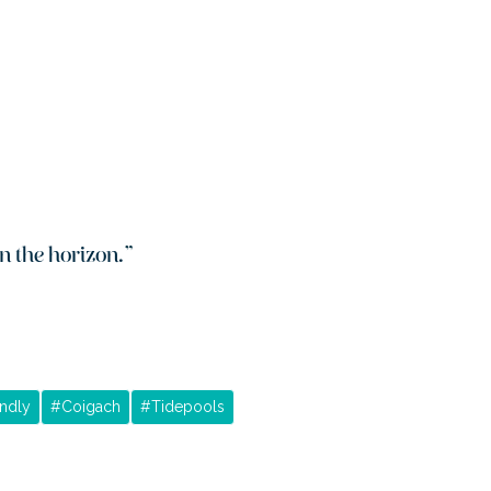
n the horizon.
”
ndly
#
Coigach
#
Tidepools