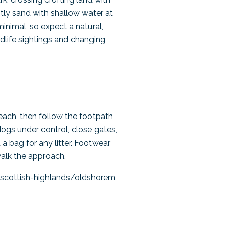
tly sand with shallow water at
minimal, so expect a natural,
ldlife sightings and changing
each, then follow the footpath
dogs under control, close gates,
 a bag for any litter. Footwear
walk the approach.
scottish-highlands/oldshorem