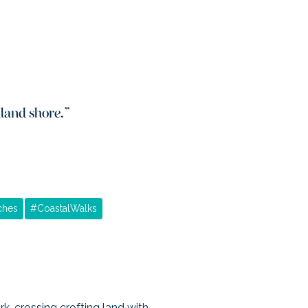
hland shore.
”
ches
#
CoastalWalks
k, crossing crofting land with