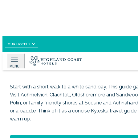
OUR HOTELS
Image /
Wikimedia Commons
Beaches and Coastal Esc
MENU
Start with a short walk to a white sand bay. This guide 
Visit Achmelvich, Clachtoll, Oldshoremore and Sandwood 
Polin, or family friendly shores at Scourie and Achnahaird
or a paddle. Think of it as a concise Kylesku travel guid
warm up.