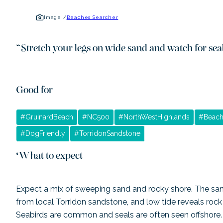
Image /
Beaches Searcher
“
Stretch your legs on wide sand and watch for sea
Good for
#
GruinardBeach
#
NC500
#
NorthWestHighlands
#
Beach
#
DogFriendly
#
TorridonSandstone
What to expect
Expect a mix of sweeping sand and rocky shore. The san
from local Torridon sandstone, and low tide reveals rock p
Seabirds are common and seals are often seen offshore. Fa