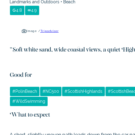
Landmarks and Outdoors
•
Beach
4.8
4.9
Image /
Tripadvisor
“
Soft white sand, wide coastal views, a quiet Hig
Good for
#
PolinBeach
#
NC500
#
ScottishHighlands
#
ScottishBea
#
WildSwimming
What to expect
A short, slightly uneven path leads down from the car par