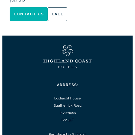
your trip.
CONTACT US
CALL
ADDRESS:
Lochardil House
Stratherrick Road
Inverness
IV2 4LF
Registered in Scotland.