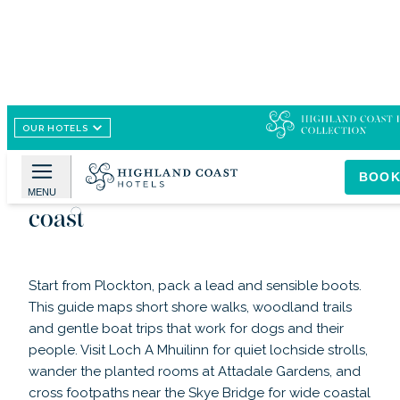
OUR HOTELS
Image /
Flickr
Dog-friendly walks and outings
BOO
around Plockton village and
MENU
coast
Start from Plockton, pack a lead and sensible boots.
This guide maps short shore walks, woodland trails
and gentle boat trips that work for dogs and their
people. Visit Loch A Mhuilinn for quiet lochside strolls,
wander the planted rooms at Attadale Gardens, and
cross footpaths near the Skye Bridge for wide coastal