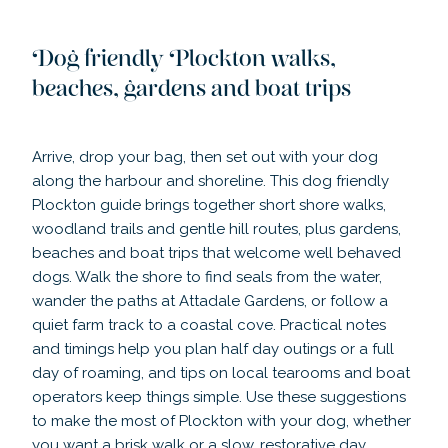
Dog friendly Plockton walks,
beaches, gardens and boat trips
Arrive, drop your bag, then set out with your dog
along the harbour and shoreline. This dog friendly
Plockton guide brings together short shore walks,
woodland trails and gentle hill routes, plus gardens,
beaches and boat trips that welcome well behaved
dogs. Walk the shore to find seals from the water,
wander the paths at Attadale Gardens, or follow a
quiet farm track to a coastal cove. Practical notes
and timings help you plan half day outings or a full
day of roaming, and tips on local tearooms and boat
operators keep things simple. Use these suggestions
to make the most of Plockton with your dog, whether
you want a brisk walk or a slow, restorative day