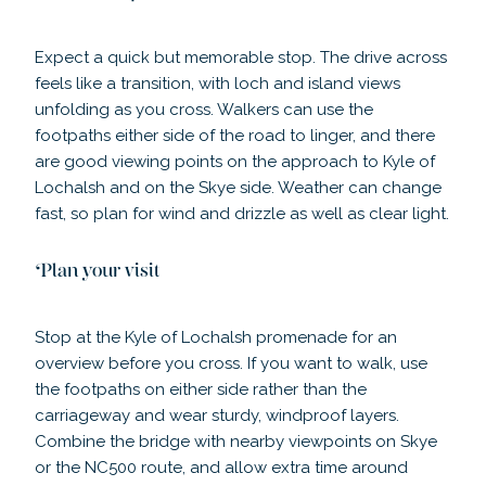
Expect a quick but memorable stop. The drive across
feels like a transition, with loch and island views
unfolding as you cross. Walkers can use the
footpaths either side of the road to linger, and there
are good viewing points on the approach to Kyle of
Lochalsh and on the Skye side. Weather can change
fast, so plan for wind and drizzle as well as clear light.
Plan your visit
Stop at the Kyle of Lochalsh promenade for an
overview before you cross. If you want to walk, use
the footpaths on either side rather than the
carriageway and wear sturdy, windproof layers.
Combine the bridge with nearby viewpoints on Skye
or the NC500 route, and allow extra time around