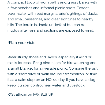
A compact loop of worn paths and grassy banks with
a few benches and informal picnic spots. Expect
open water with reed margins, brief sightings of ducks
and small passerines, and clear sightlines to nearby
hills. The terrain is simple underfoot but can be
muddy after rain, and sections are exposed to wind.
Plan your visit
Wear sturdy shoes and layers, especially if wind or
rain is forecast. Bring binoculars for birdwatching and
a small blanket for a riverside picnic. Combine the visit
with a short drive or walk around Strathcarron, or time
it as a calm stop on an NC500 day. If you have a dog,
keep it under control near water and livestock.
Strathcarron IV54 8LS, UK