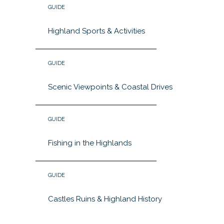
GUIDE
Highland Sports & Activities
GUIDE
Scenic Viewpoints & Coastal Drives
GUIDE
Fishing in the Highlands
GUIDE
Castles Ruins & Highland History