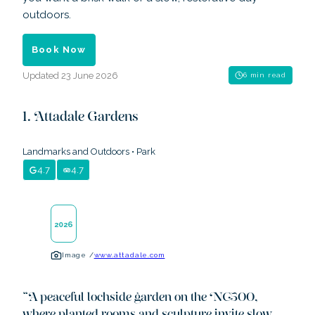
outdoors.
Book Now
Updated
23 June 2026
6 min read
Attadale Gardens
Landmarks and Outdoors
•
Park
4.7
4.7
2026
Image /
www.attadale.com
“
A peaceful lochside garden on the NC500,