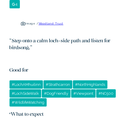
4
Image /
Woodland Trust
“
Step onto a calm loch-side path and listen for
birdsong.
”
Good for
#
LochAMhuilinn
#
Strathcarron
#
NorthHighlands
#
LochSideWalk
#
DogFriendly
#
Viewpoint
#
NC500
#
WildlifeWatching
What to expect