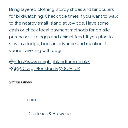
Bring layered clothing, sturdy shoes and binoculars
for birdwatching. Check tide times if you want to walk
to the nearby small island at low tide. Have some
cash or check local payment methods for on-site
purchases like eggs and animal feed. If you plan to
stay in a lodge, book in advance and mention if
you’re travelling with dogs.
http://www.craighighlandfarm.co.uk/
495 Craig, Plockton IV52 8UB, UK
Similar Guides
GUIDE
Distilleries & Breweries