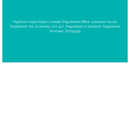
Highland Coast Hotels Limited. Registered Office: Lochardil House,
Stratherrick Rd, Inverness, IV2 4LF. Registered in Scotland. Registered
Number: SC632455