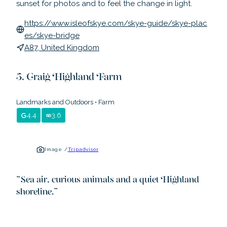
sunset for photos and to feel the change in light.
https://www.isleofskye.com/skye-guide/skye-plac
es/skye-bridge
A87, United Kingdom
Craig Highland Farm
Landmarks and Outdoors
•
Farm
4.4
3.6
Image /
Tripadvisor
“
Sea air, curious animals and a quiet Highland
shoreline.
”