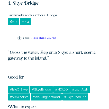
Skye Bridge
Landmarks and Outdoors
•
Bridge
4.7
4.2
Image /
Ross-shire Journal
“
Cross the water, step onto Skye: a short, scenic
gateway to the island.
”
Good for
#
IsleOfSkye
#
SkyeBridge
#
NC500
#
LochAlsh
#
Viewpoints
#
WalkingScotland
#
SkyeRoadTrip
What to expect