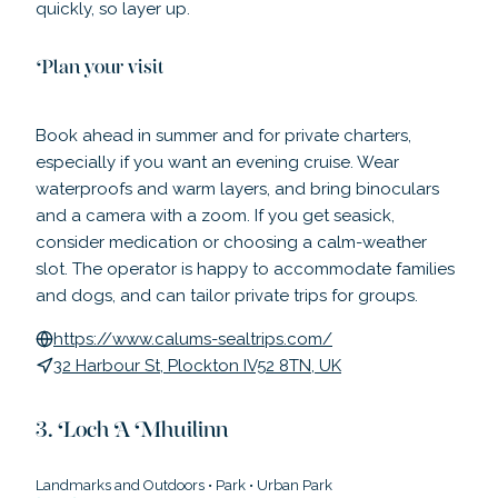
quickly, so layer up.
Plan your visit
Book ahead in summer and for private charters,
especially if you want an evening cruise. Wear
waterproofs and warm layers, and bring binoculars
and a camera with a zoom. If you get seasick,
consider medication or choosing a calm-weather
slot. The operator is happy to accommodate families
and dogs, and can tailor private trips for groups.
https://www.calums-sealtrips.com/
32 Harbour St, Plockton IV52 8TN, UK
Loch A Mhuilinn
Landmarks and Outdoors
•
Park
•
Urban Park