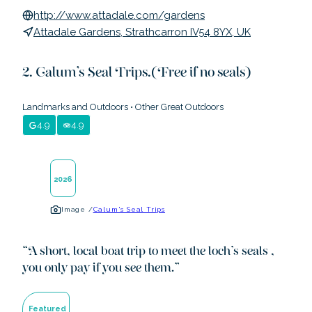
http://www.attadale.com/gardens
Attadale Gardens, Strathcarron IV54 8YX, UK
Calum's Seal Trips.(Free if no seals)
Landmarks and Outdoors
•
Other Great Outdoors
4.9
4.9
2026
Image /
Calum's Seal Trips
“
A short, local boat trip to meet the loch's seals ,
you only pay if you see them.
”
Featured