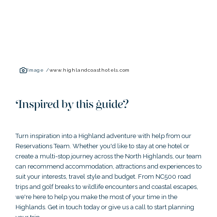
Image /
www.highlandcoasthotels.com
Inspired by this guide?
Turn inspiration into a Highland adventure with help from our
Reservations Team. Whether you'd like to stay at one hotel or
create a multi-stop journey across the North Highlands, our team
can recommend accommodation, attractions and experiences to
suit your interests, travel style and budget. From NC500 road
trips and golf breaks to wildlife encounters and coastal escapes,
we're here to help you make the most of your time in the
Highlands. Get in touch today or give us a call to start planning