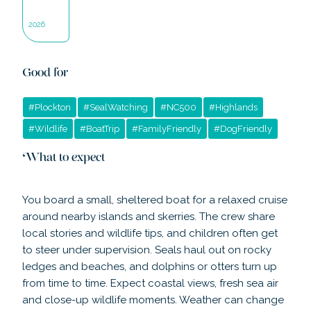
2026
Good for
#
Plockton
#
SealWatching
#
NC500
#
Highlands
#
Wildlife
#
BoatTrip
#
FamilyFriendly
#
DogFriendly
What to expect
You board a small, sheltered boat for a relaxed cruise
around nearby islands and skerries. The crew share
local stories and wildlife tips, and children often get
to steer under supervision. Seals haul out on rocky
ledges and beaches, and dolphins or otters turn up
from time to time. Expect coastal views, fresh sea air
and close-up wildlife moments. Weather can change