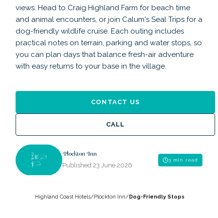
views. Head to Craig Highland Farm for beach time
and animal encounters, or join Calum's Seal Trips for a
dog-friendly wildlife cruise. Each outing includes
practical notes on terrain, parking and water stops, so
you can plan days that balance fresh-air adventure
with easy returns to your base in the village.
CONTACT US
CALL
Plockton Inn
3 min read
Published
23 June 2026
Highland Coast Hotels
/
Plockton Inn
/
Dog-Friendly Stops