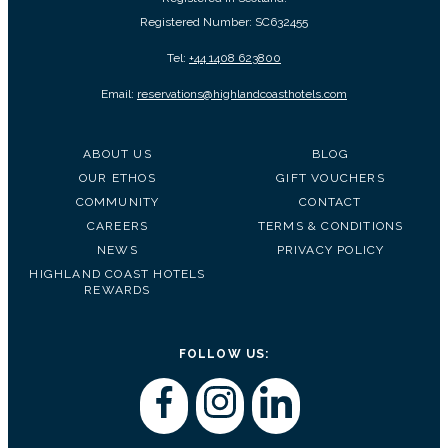
Registered Number: SC632455
Tel:
+44 1408 623800
Email:
reservations@highlandcoasthotels.com
ABOUT US
BLOG
OUR ETHOS
GIFT VOUCHERS
COMMUNITY
CONTACT
CAREERS
TERMS & CONDITIONS
NEWS
PRIVACY POLICY
HIGHLAND COAST HOTELS
REWARDS
FOLLOW US: