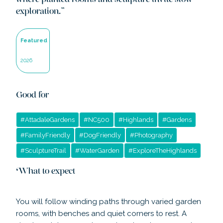
where planted rooms and sculpture invite slow
exploration.
”
Featured
2026
Good for
#
AttadaleGardens
#
NC500
#
Highlands
#
Gardens
#
FamilyFriendly
#
DogFriendly
#
Photography
#
SculptureTrail
#
WaterGarden
#
ExploreTheHighlands
What to expect
You will follow winding paths through varied garden
rooms, with benches and quiet corners to rest. A