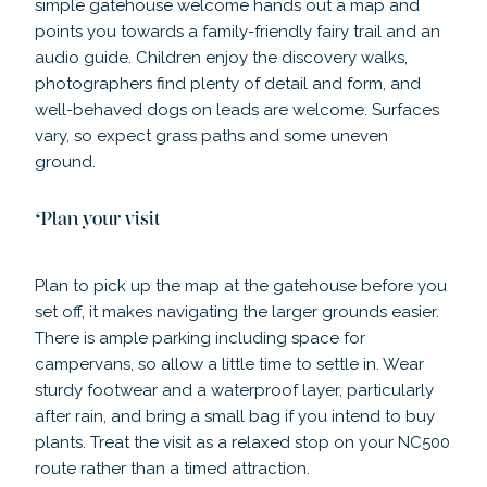
simple gatehouse welcome hands out a map and
points you towards a family-friendly fairy trail and an
audio guide. Children enjoy the discovery walks,
photographers find plenty of detail and form, and
well-behaved dogs on leads are welcome. Surfaces
vary, so expect grass paths and some uneven
ground.
Plan your visit
Plan to pick up the map at the gatehouse before you
set off, it makes navigating the larger grounds easier.
There is ample parking including space for
campervans, so allow a little time to settle in. Wear
sturdy footwear and a waterproof layer, particularly
after rain, and bring a small bag if you intend to buy
plants. Treat the visit as a relaxed stop on your NC500
route rather than a timed attraction.