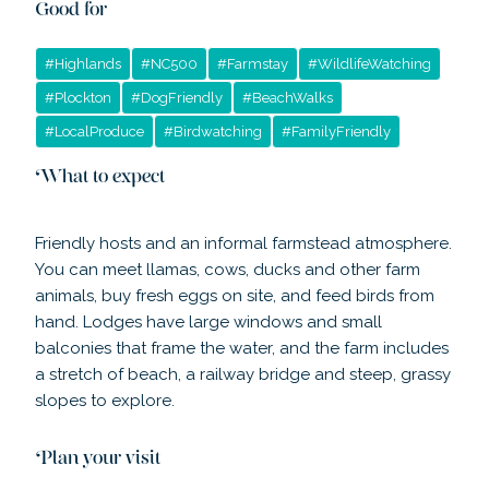
Good for
#
Highlands
#
NC500
#
Farmstay
#
WildlifeWatching
#
Plockton
#
DogFriendly
#
BeachWalks
#
LocalProduce
#
Birdwatching
#
FamilyFriendly
What to expect
Friendly hosts and an informal farmstead atmosphere.
You can meet llamas, cows, ducks and other farm
animals, buy fresh eggs on site, and feed birds from
hand. Lodges have large windows and small
balconies that frame the water, and the farm includes
a stretch of beach, a railway bridge and steep, grassy
slopes to explore.
Plan your visit