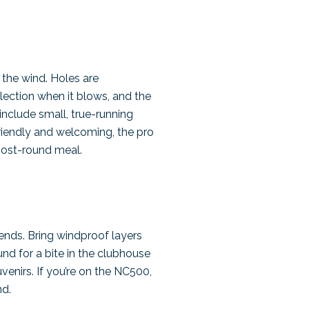
 the wind. Holes are
lection when it blows, and the
include small, true-running
friendly and welcoming, the pro
post-round meal.
nds. Bring windproof layers
und for a bite in the clubhouse
venirs. If you’re on the NC500,
nd.