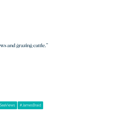
ws and grazing cattle.
”
SeaViews
#
JamesBraid