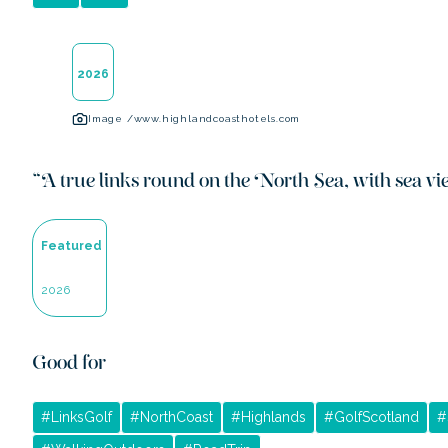
2026
Image /
www.highlandcoasthotels.com
“
A true links round on the North Sea, with sea vie
Featured
2026
Good for
#
LinksGolf
#
NorthCoast
#
Highlands
#
GolfScotland
#