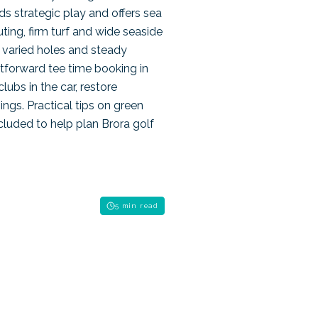
ds strategic play and offers sea
ting, firm turf and wide seaside
r varied holes and steady
tforward tee time booking in
ubs in the car, restore
ngs. Practical tips on green
cluded to help plan Brora golf
5 min read