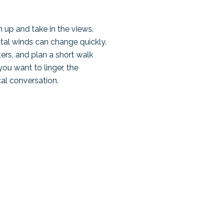
 up and take in the views.
stal winds can change quickly.
ters, and plan a short walk
you want to linger, the
al conversation.