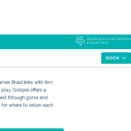
d
BOOK
ames Braid links with firm
play. Golspie offers a
 test through gorse and
s for where to return each