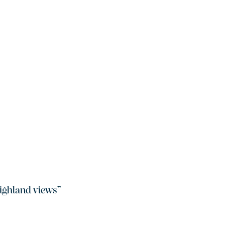
ighland views
”