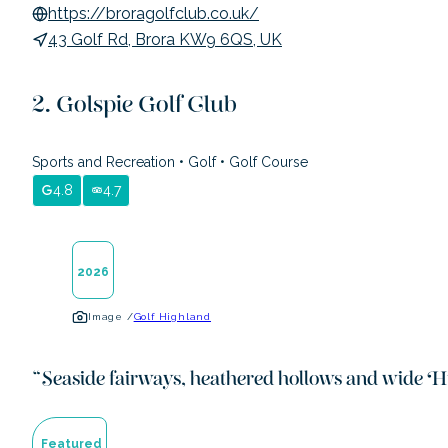
https://broragolfclub.co.uk/
43 Golf Rd, Brora KW9 6QS, UK
Golspie Golf Club
Sports and Recreation
•
Golf
•
Golf Course
4.8
4.7
2026
Image /
Golf Highland
“
Seaside fairways, heathered hollows and wide H
Featured