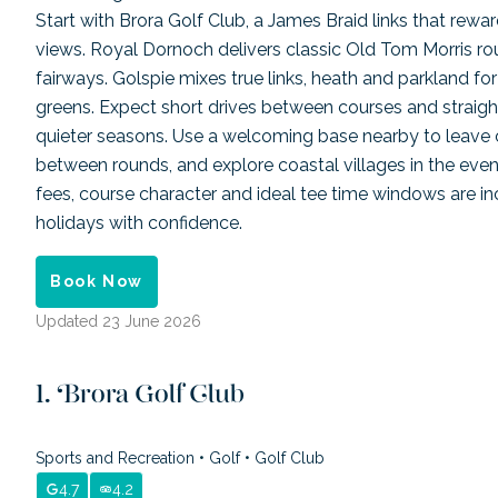
Start with Brora Golf Club, a James Braid links that rewar
views. Royal Dornoch delivers classic Old Tom Morris rou
fairways. Golspie mixes true links, heath and parkland fo
greens. Expect short drives between courses and straigh
quieter seasons. Use a welcoming base nearby to leave cl
between rounds, and explore coastal villages in the eveni
fees, course character and ideal tee time windows are in
holidays with confidence.
Book Now
Updated
23 June 2026
Brora Golf Club
Sports and Recreation
•
Golf
•
Golf Club
4.7
4.2