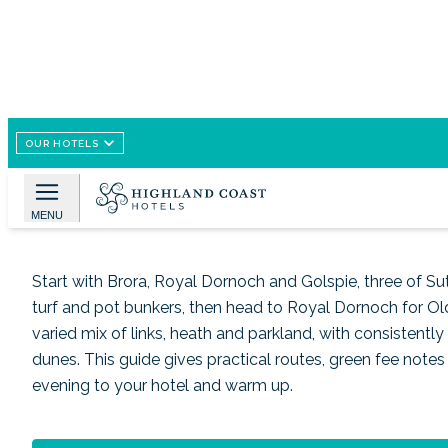
OUR HOTELS
Image /
Google Imagen
Golf near Brora, routes a
MENU
Start with Brora, Royal Dornoch and Golspie, three of Suth
turf and pot bunkers, then head to Royal Dornoch for Old
varied mix of links, heath and parkland, with consistentl
dunes. This guide gives practical routes, green fee notes 
evening to your hotel and warm up.