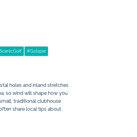
ScenicGolf
#
Golspie
stal holes and inland stretches
ea, so wind will shape how you
small, traditional clubhouse
often share local tips about