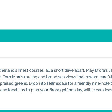
nd top courses in Sutherlan
erland's finest courses, all a short drive apart. Play Brora's J
 Tom Morris routing and broad sea views that reward careful 
y praised greens. Drop into Helmsdale for a friendly nine-hole
and local tips to plan your Brora golf holiday, with clear idea