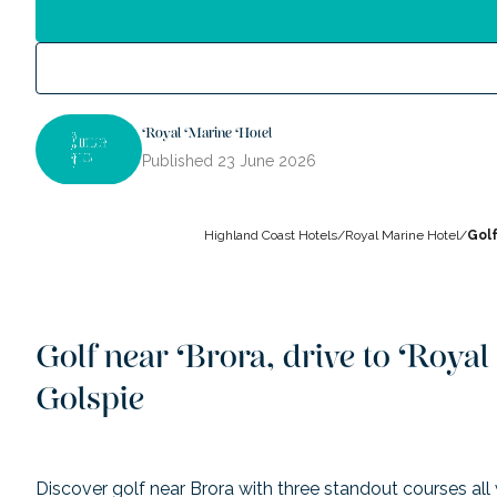
Royal Marine Hotel
Published
23 June 2026
Highland Coast Hotels
/
Royal Marine Hotel
/
Golf
Golf near Brora, drive to Roya
Golspie
Discover golf near Brora with three standout courses all 