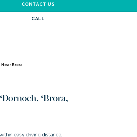
CONTACT US
CALL
 Near Brora
l Dornoch, Brora,
within easy driving distance.