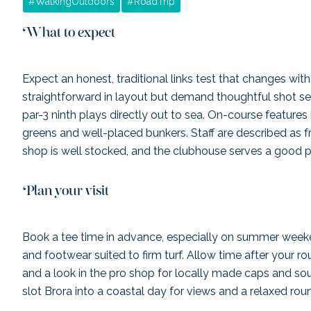
#
WalkingOutdoors
#
RoadTrip
What to expect
Expect an honest, traditional links test that changes with
straightforward in layout but demand thoughtful shot se
par-3 ninth plays directly out to sea. On-course features 
greens and well-placed bunkers. Staff are described as 
shop is well stocked, and the clubhouse serves a good 
Plan your visit
Book a tee time in advance, especially on summer weeke
and footwear suited to firm turf. Allow time after your ro
and a look in the pro shop for locally made caps and sou
slot Brora into a coastal day for views and a relaxed rou