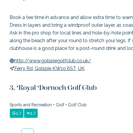
Book a tee time in advance and allow extra time to warm
Dress in layers and bring a windproof outer layer, as coa
Ask in the pro shop for local lines and hole-by-hole poin
along the beach after your round to stretch your legs. If 
clubhouse is a good place for a post-round drink and loc
http://www.golspiegolfclub.co.uk/
Ferry Rd, Golspie KW10 6ST, UK
Royal Dornoch Golf Club
Sports and Recreation
•
Golf
•
Golf Club
4.7
4.7