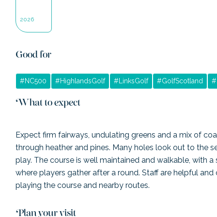
2026
Good for
#
NC500
#
HighlandsGolf
#
LinksGolf
#
GolfScotland
#
What to expect
Expect firm fairways, undulating greens and a mix of coa
through heather and pines. Many holes look out to the s
play. The course is well maintained and walkable, with a 
where players gather after a round. Staff are helpful and 
playing the course and nearby routes.
Plan your visit