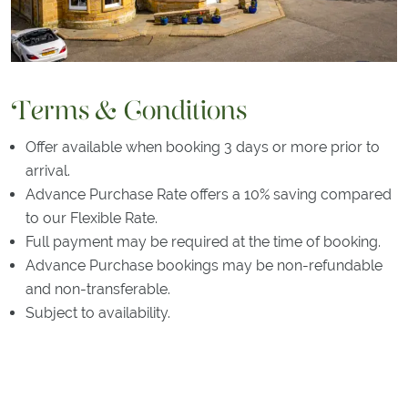
Terms & Conditions
Offer available when booking 3 days or more prior to
arrival.
Advance Purchase Rate offers a 10% saving compared
to our Flexible Rate.
Full payment may be required at the time of booking.
Advance Purchase bookings may be non-refundable
and non-transferable.
Subject to availability.