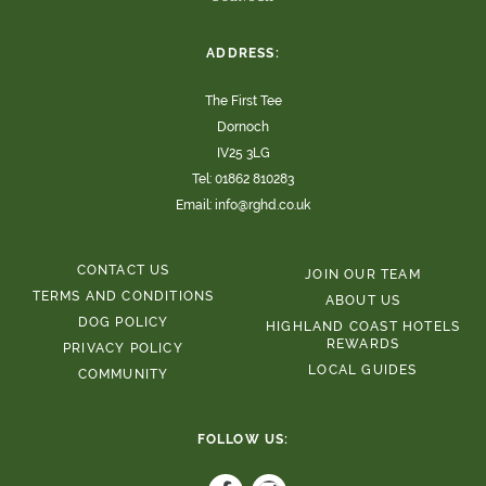
ADDRESS:
The First Tee
Dornoch
IV25 3LG
Tel:
01862 810283
Email:
info@rghd.co.uk
CONTACT US
JOIN OUR TEAM
TERMS AND CONDITIONS
ABOUT US
DOG POLICY
HIGHLAND COAST HOTELS
REWARDS
PRIVACY POLICY
LOCAL GUIDES
COMMUNITY
FOLLOW US: