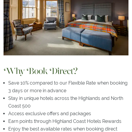
Why Book Direct?
Save 10% compared to our Flexible Rate when booking
3 days or more in advance
Stay in unique hotels across the Highlands and North
Coast 500
Access exclusive offers and packages
Earn points through Highland Coast Hotels Rewards
Enjoy the best available rates when booking direct