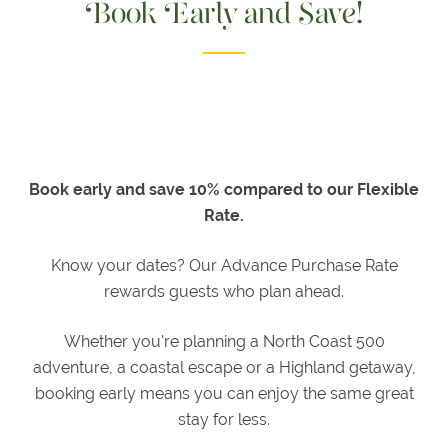
Book Early and Save!
EVENTS
EVENTS &
SPECIAL
OCCASIONS
MEETINGS
EXPLORE
Book early and save 10% compared to our Flexible
Rate.
ACTIVITIES
ITINERARIES
Know your dates? Our Advance Purchase Rate
WHAT'S
rewards guests who plan ahead.
ON
EXPLORE
Whether you're planning a North Coast 500
DORNOCH
adventure, a coastal escape or a Highland getaway,
booking early means you can enjoy the same great
GIFTS
stay for less.