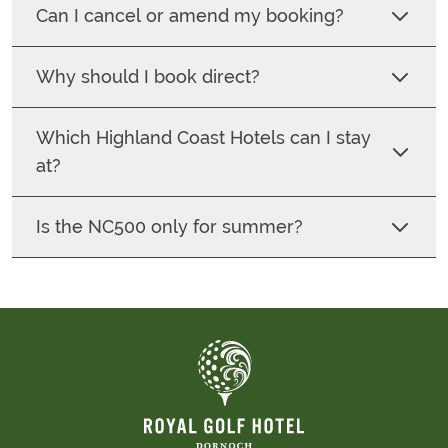
Can I cancel or amend my booking?
Why should I book direct?
Which Highland Coast Hotels can I stay
at?
Is the NC500 only for summer?