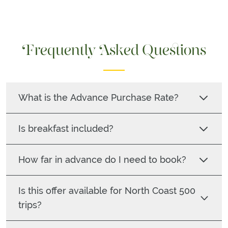
Frequently Asked Questions
What is the Advance Purchase Rate?
Is breakfast included?
How far in advance do I need to book?
Is this offer available for North Coast 500
trips?