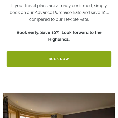
If your travel plans are already confirmed, simply
GOLF
book on our Advance Purchase Rate and save 10%
GOLF
compared to our Flexible Rate.
BREAKS
LOCAL
Book early. Save 10%. Look forward to the
GOLF
COURSES
Highlands.
BESPOKE
GOLF
TRIPS
BOOK NOW