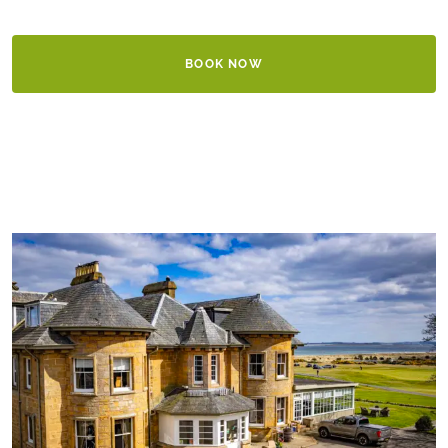
BOOK NOW