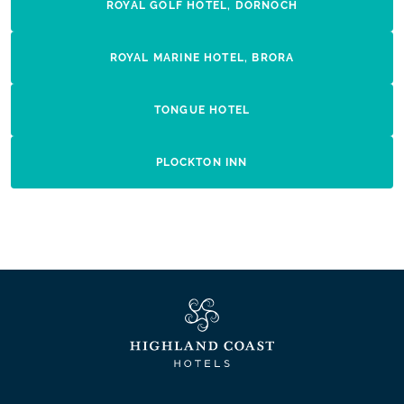
ROYAL GOLF HOTEL, DORNOCH
ROYAL MARINE HOTEL, BRORA
TONGUE HOTEL
PLOCKTON INN