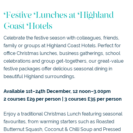
Festive Lunches at Highland
Coast Hotels
Celebrate the festive season with colleagues, friends,
family or groups at Highland Coast Hotels. Perfect for
office Christmas lunches, business gatherings, school
celebrations and group get-togethers, our great-value
festive packages offer delicious seasonal dining in
beautiful Highland surroundings.
Available 1st–24th December, 12 noon–3.00pm
2 courses £29 per person | 3 courses £35 per person
Enjoy a traditional Christmas Lunch featuring seasonal
favourites, from warming starters such as Roasted
Butternut Squash, Coconut & Chilli Soup and Pressed