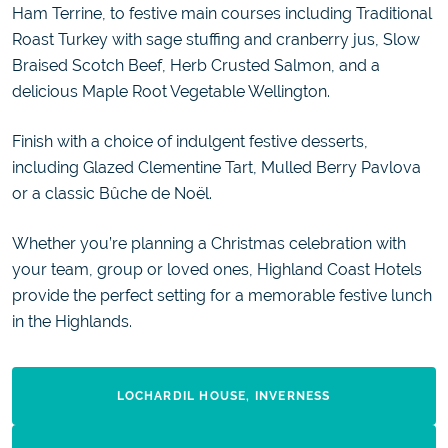
Ham Terrine, to festive main courses including Traditional
Roast Turkey with sage stuffing and cranberry jus, Slow
Braised Scotch Beef, Herb Crusted Salmon, and a
delicious Maple Root Vegetable Wellington.
Finish with a choice of indulgent festive desserts,
including Glazed Clementine Tart, Mulled Berry Pavlova
or a classic Bûche de Noël.
Whether you’re planning a Christmas celebration with
your team, group or loved ones, Highland Coast Hotels
provide the perfect setting for a memorable festive lunch
in the Highlands.
LOCHARDIL HOUSE, INVERNESS