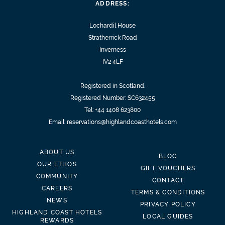
ADDRESS:
Lochardil House
Stratherrick Road
Inverness
IV2 4LF
Registered in Scotland.
Registered Number: SC632455
Tel:
+44 1408 623800
Email:
reservations@highlandcoasthotels.com
ABOUT US
BLOG
OUR ETHOS
GIFT VOUCHERS
COMMUNITY
CONTACT
CAREERS
TERMS & CONDITIONS
NEWS
PRIVACY POLICY
HIGHLAND COAST HOTELS
LOCAL GUIDES
REWARDS