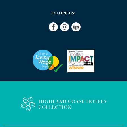
FOLLOW US: