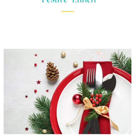
WEDDINGS
DOGGIE
DIGS
SELF
CATERING
LUXURY
APARTMENTS
EXPLORE