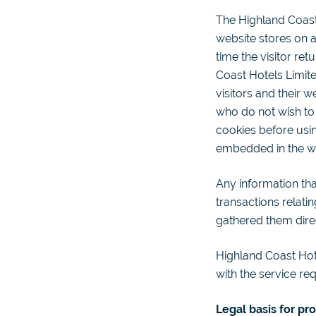
The Highland Coast 
website stores on a
time the visitor ret
Coast Hotels Limite
visitors and their 
who do not wish to
cookies before usi
embedded in the we
Any information tha
transactions relati
gathered them dire
Highland Coast Hote
with the service re
Legal basis for pr