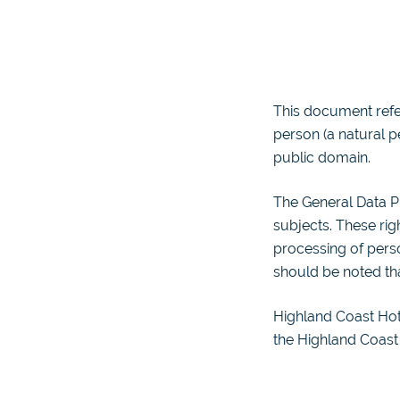
This document refer
person (a natural pe
public domain.
The General Data Pr
subjects. These rig
processing of perso
should be noted tha
Highland Coast Hote
the Highland Coast 