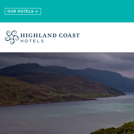
Skip to main content
OUR HOTELS