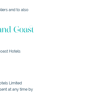
iers and to also
and Coast
Coast Hotels
otels Limited
sent at any time by