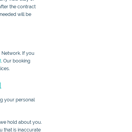
fter the contract
 needed will be
 Network. If you
t
. Our booking
ices.
t
ng your personal
t we hold about you.
 that is inaccurate