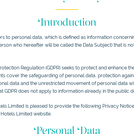
Introduction
s to personal data, which is defined as information concernin
rson who hereafter will be called the Data Subject) that is not
otection Regulation (GDPR) seeks to protect and enhance the 
hts cover the safeguarding of personal data, protection again
nal data and the unrestricted movement of personal data with
t GDPR does not apply to information already in the public 
ls Limited is pleased to provide the following Privacy Notice
Hotels Limited website.
Personal Data