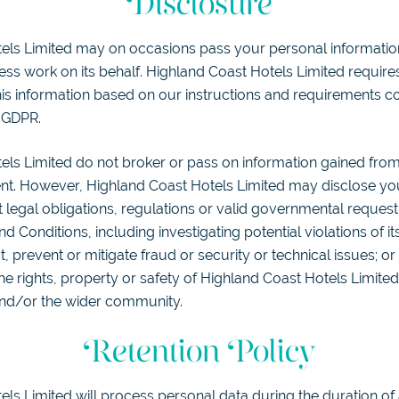
Disclosure
els Limited may on occasions pass your personal information 
ess work on its behalf. Highland Coast Hotels Limited requires
is information based on our instructions and requirements con
 GDPR.
els Limited do not broker or pass on information gained fr
nt. However, Highland Coast Hotels Limited may disclose yo
 legal obligations, regulations or valid governmental reques
d Conditions, including investigating potential violations of i
, prevent or mitigate fraud or security or technical issues; or
e rights, property or safety of Highland Coast Hotels Limited,
nd/or the wider community.
Retention Policy
ls Limited will process personal data during the duration of 