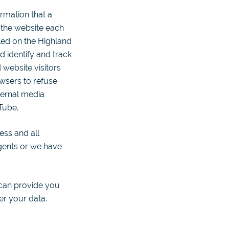
rmation that a
o the website each
alled on the Highland
 identify and track
 website visitors
wsers to refuse
ternal media
Tube.
ess and all
agents or we have
 can provide you
er your data.