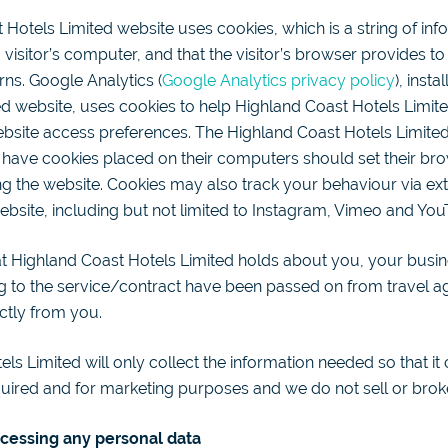
Hotels Limited website uses cookies, which is a string of info
 visitor’s computer, and that the visitor’s browser provides t
urns. Google Analytics (
Google Analytics privacy policy
), inst
d website, uses cookies to help Highland Coast Hotels Limited
website access preferences. The Highland Coast Hotels Limited
 have cookies placed on their computers should set their bro
ng the website. Cookies may also track your behaviour via ex
bsite, including but not limited to Instagram, Vimeo and You
t Highland Coast Hotels Limited holds about you, your busin
ng to the service/contract have been passed on from travel 
ctly from you.
ls Limited will only collect the information needed so that it
quired and for marketing purposes and we do not sell or brok
ocessing any personal data