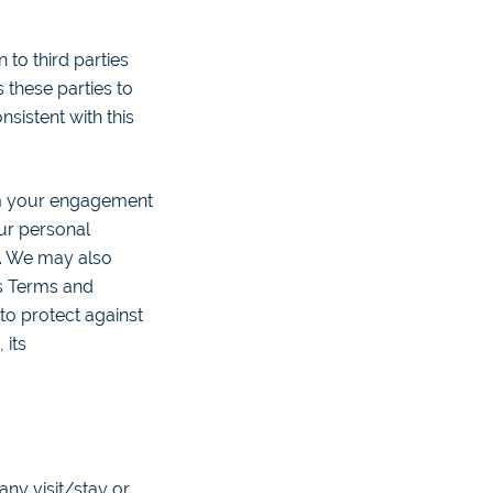
to third parties
 these parties to
sistent with this
om your engagement
ur personal
t. We may also
ts Terms and
 to protect against
 its
any visit/stay or