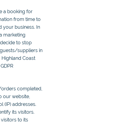
e a booking for
ation from time to
d your business. In
 a marketing
 decide to stop
 guests/suppliers in
, Highland Coast
h GDPR
/orders completed,
o our website,
ol (IP) addresses.
fy its visitors.
isitors to its