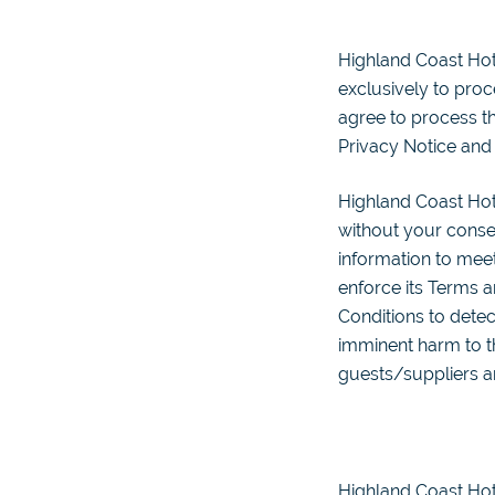
Highland Coast Hot
exclusively to proc
agree to process th
Privacy Notice and
Highland Coast Hot
without your conse
information to meet
enforce its Terms an
Conditions to detect
imminent harm to th
guests/suppliers a
Highland Coast Hote