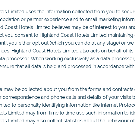
els Limited uses the information collected from you to secur
odation or partner experience and to email marketing inform
d Coast Hotels Limited believes may be of interest to you an
act you consent to Highland Coast Hotels Limited maintaining
ntil you either opt out (which you can do at any stage) or we
ces. Highland Coast Hotels Limited also acts on behalf of its
data processor. When working exclusively as a data processor
 ensure that all data is held and processed in accordance wit
a may be collected about you from the forms and contracts
 correspondence and phone calls and details of your visits t
mited to personally identifying information like Internet Protoc
ls Limited may from time to time use such information to identi
ls Limited may also collect statistics about the behaviour of v