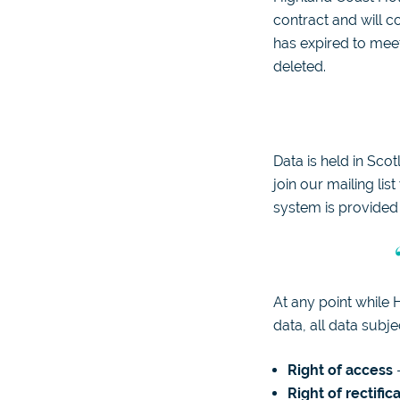
contract and will c
has expired to meet
deleted.
Data is held in Sco
join our mailing li
system is provide
At any point while 
data, all data subje
Right of access
–
Right of rectific