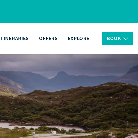
ITINERARIES
OFFERS
EXPLORE
BOOK