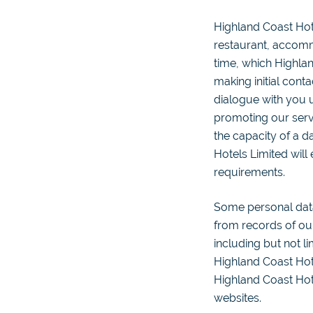
Highland Coast Hot
restaurant, accomm
time, which Highlan
making initial cont
dialogue with you u
promoting our servi
the capacity of a 
Hotels Limited will
requirements.
Some personal dat
from records of our
including but not li
Highland Coast Hote
Highland Coast Hote
websites.