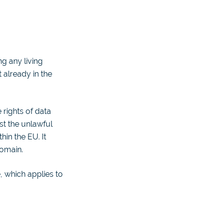
g any living
 already in the
rights of data
st the unlawful
in the EU. It
domain.
, which applies to