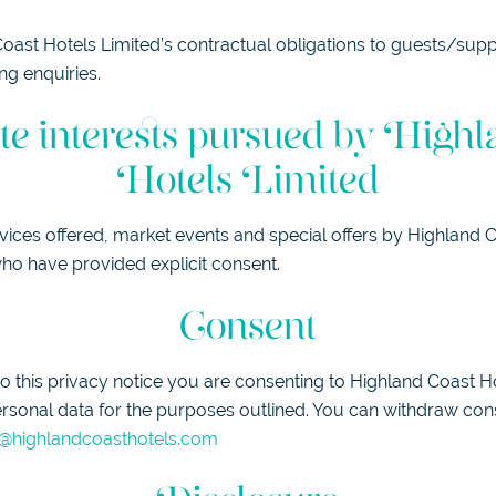
ast Hotels Limited’s contractual obligations to guests/suppl
ng enquiries.
te interests pursued by Highl
Hotels Limited
vices offered, market events and special offers by Highland 
ho have provided explicit consent.
Consent
 this privacy notice you are consenting to Highland Coast H
rsonal data for the purposes outlined. You can withdraw con
@highlandcoasthotels.com