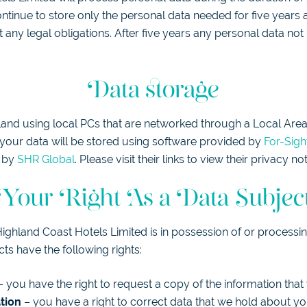
ontinue to store only the personal data needed for five years a
 any legal obligations. After five years any personal data not
Data storage
tland using local PCs that are networked through a Local Area
st your data will be stored using software provided by
For-Sigh
d by
SHR Global
. Please visit their links to view their privacy not
Your Right As a Data Subjec
Highland Coast Hotels Limited is in possession of or processi
cts have the following rights:
 you have the right to request a copy of the information tha
ation
– you have a right to correct data that we hold about you