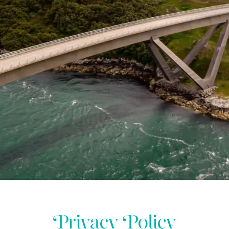
Privacy Policy