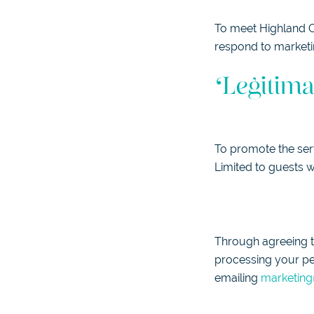
To meet Highland Co
respond to marketi
Legitima
To promote the ser
Limited to guests w
Through agreeing to
processing your pe
emailing
marketing