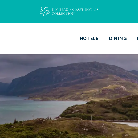
HOTELS
DINING