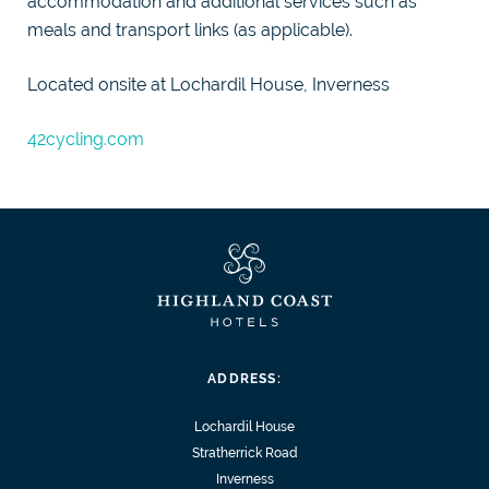
accommodation and additional services such as
meals and transport links (as applicable).
Located onsite at Lochardil House, Inverness
42cycling.com
ADDRESS:
Lochardil House
Stratherrick Road
Inverness