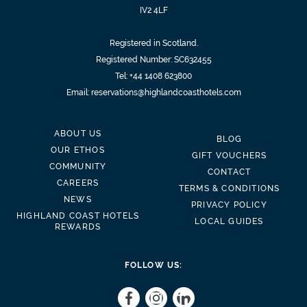
IV2 4LF
Registered in Scotland.
Registered Number: SC632455
Tel:
+44 1408 623800
Email:
reservations@highlandcoasthotels.com
ABOUT US
BLOG
OUR ETHOS
GIFT VOUCHERS
COMMUNITY
CONTACT
CAREERS
TERMS & CONDITIONS
NEWS
PRIVACY POLICY
HIGHLAND COAST HOTELS
LOCAL GUIDES
REWARDS
FOLLOW US: