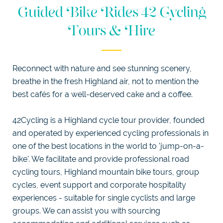
WEDDINGS
Guided Bike Rides 42 Cycling
DOGGIE
Tours & Hire
DIGS
SELF
CATERING
LUXURY
APARTMENTS
Reconnect with nature and see stunning scenery,
breathe in the fresh Highland air, not to mention the
EXPLORE
best cafés for a well-deserved cake and a coffee.
42Cycling is a Highland cycle tour provider, founded
and operated by experienced cycling professionals in
one of the best locations in the world to 'jump-on-a-
bike'. We facilitate and provide professional road
cycling tours, Highland mountain bike tours, group
cycles, event support and corporate hospitality
experiences - suitable for single cyclists and large
groups. We can assist you with sourcing