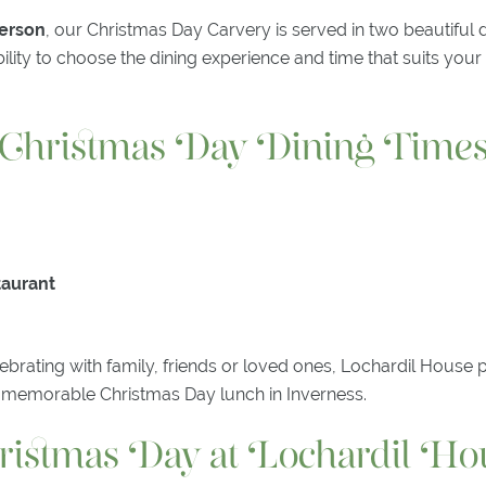
person
, our Christmas Day Carvery is served in two beautiful 
ibility to choose the dining experience and time that suits you
Christmas Day Dining Time
taurant
brating with family, friends or loved ones, Lochardil House 
 a memorable Christmas Day lunch in Inverness.
ristmas Day at Lochardil Ho