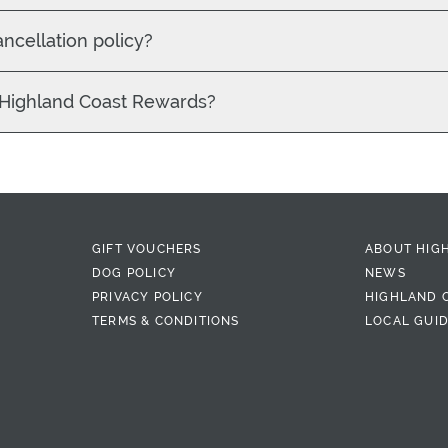
ancellation policy?
 Highland Coast Rewards?
GIFT VOUCHERS
ABOUT HIG
DOG POLICY
NEWS
PRIVACY POLICY
HIGHLAND 
TERMS & CONDITIONS
LOCAL GUI