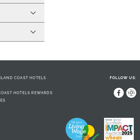
HLAND COAST HOTELS
FOLLOW US:
COAST HOTELS REWARDS
DES