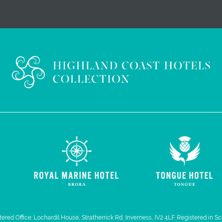
ered Office: Lochardil House, Stratherrick Rd, Inverness, IV2 4LF. Registered in