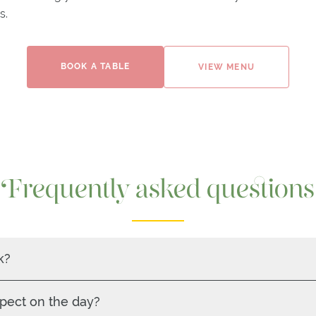
s.
BOOK A TABLE
VIEW MENU
Frequently asked questions
k?
pect on the day?