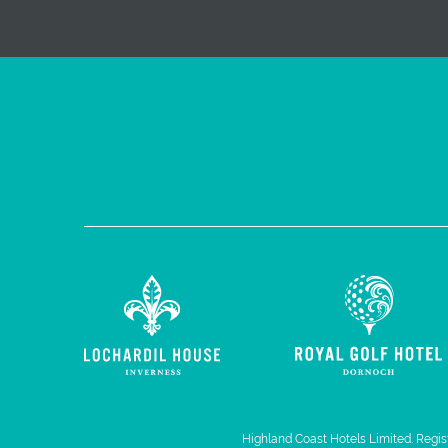
Highland Coast Hotels Limited. Regist