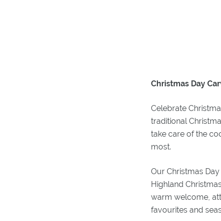
Christmas Day Car
Celebrate Christmas
traditional Christm
take care of the c
most.
Our Christmas Day 
Highland Christmas
warm welcome, atten
favourites and seas