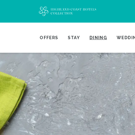
OFFERS
STAY
DINING
WEDDIN