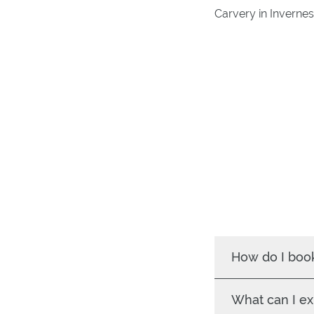
Carvery in Invernes
How do I boo
What can I ex