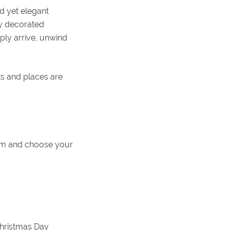
d yet elegant
ly decorated
mply arrive, unwind
ts and places are
tem and choose your
Christmas Day