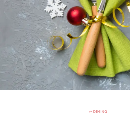
⇦ DINING