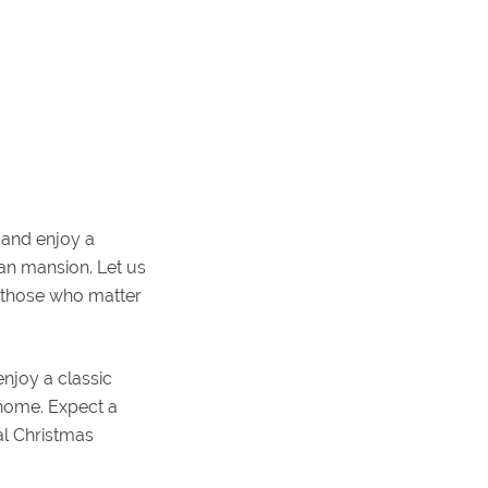
 and enjoy a
ian mansion. Let us
h those who matter
njoy a classic
 home. Expect a
al Christmas