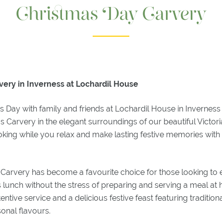
Christmas Day Carvery
very in Inverness at Lochardil House
 Day with family and friends at Lochardil House in Inverness
as Carvery in the elegant surroundings of our beautiful Victor
ooking while you relax and make lasting festive memories wit
Carvery has become a favourite choice for those looking to e
 lunch without the stress of preparing and serving a meal at
tive service and a delicious festive feast featuring tradition
onal flavours.