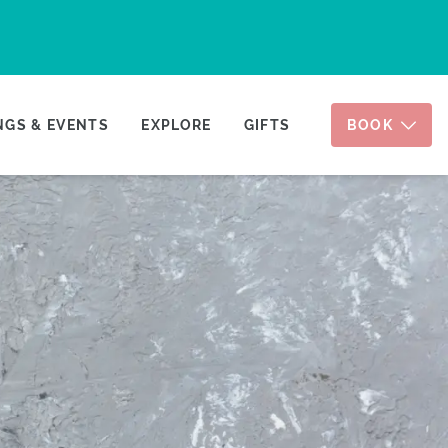
GS & EVENTS
EXPLORE
GIFTS
BOOK