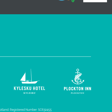
 Scotland. Registered Number: SC632455