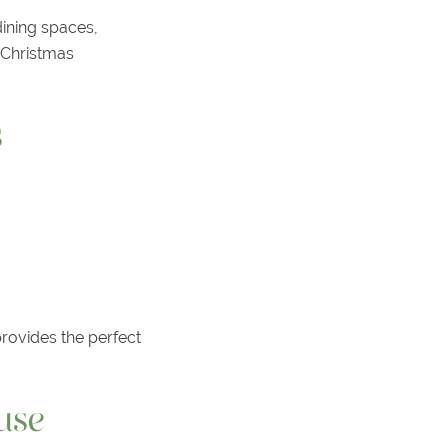
dining spaces,
r Christmas
s
provides the perfect
use