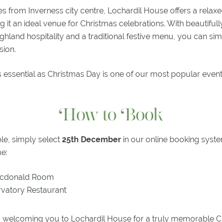
es from Inverness city centre, Lochardil House offers a relaxe
it an ideal venue for Christmas celebrations. With beautiful
Highland hospitality and a traditional festive menu, you can si
sion.
 essential as Christmas Day is one of our most popular even
How to Book
le, simply select
25th December
in our online booking sys
me:
cdonald Room
vatory Restaurant
 welcoming you to Lochardil House for a truly memorable 