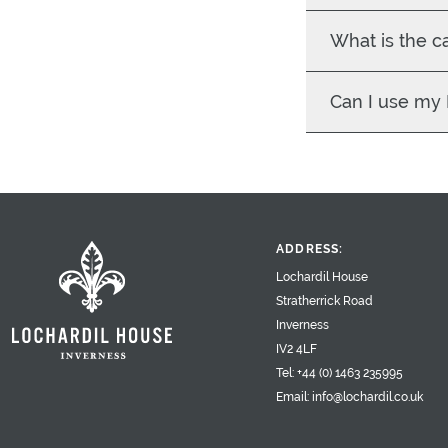
What is the c
Can I use my
ADDRESS:
Lochardil House
Stratherrick Road
Inverness
IV2 4LF
Tel:
+44 (0) 1463 235995
Email:
info@lochardil.co.uk