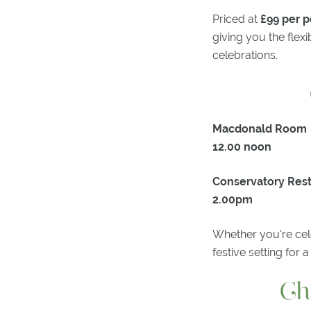
Priced at
£99 per 
giving you the flex
celebrations.
Macdonald Room
12.00 noon
Conservatory Res
2.00pm
Whether you're cele
festive setting for
Ch