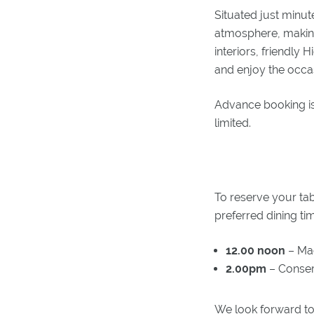
Situated just minut
atmosphere, making 
interiors, friendly 
and enjoy the occa
Advance booking is
limited.
To reserve your tab
preferred dining ti
12.00 noon
– Ma
2.00pm
– Conser
We look forward to