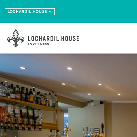
Skip to main content
LOCHARDIL HOUSE