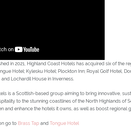
shed in 2021, Highland Coast Hotels has acquired six of the r
ongue Hotel; Kylesku Hotel; Plockton Inn; Royal Golf Hotel, D
 and Lochardil House in Inverness.
ls is a Scottish-based group aiming to bring innovative, sus
tality to the stunning coastlines of the North Highlands of 
en and enhance the hotels it owns, as well as boost regional 
on go to
Brass Tap
and
Tongue Hotel