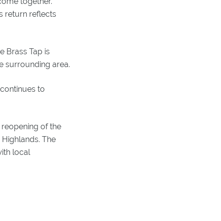
 come together.
 return reflects
he Brass Tap is
e surrounding area.
 continues to
 reopening of the
 Highlands. The
ith local