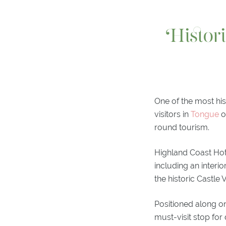
Histor
One of the most hi
visitors in
Tongue
o
round tourism.
Highland Coast Hote
including an inter
the historic Castle
Positioned along on
must-visit stop for 