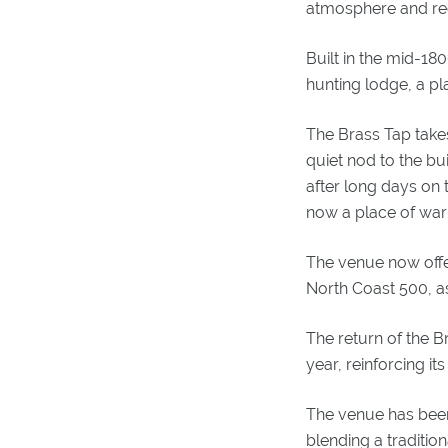
atmosphere and regu
Built in the mid-18
hunting lodge, a pla
The Brass Tap takes 
quiet nod to the b
after long days on t
now a place of wa
The venue now offers
North Coast 500, as
The return of the 
year, reinforcing its
The venue has been 
blending a traditio