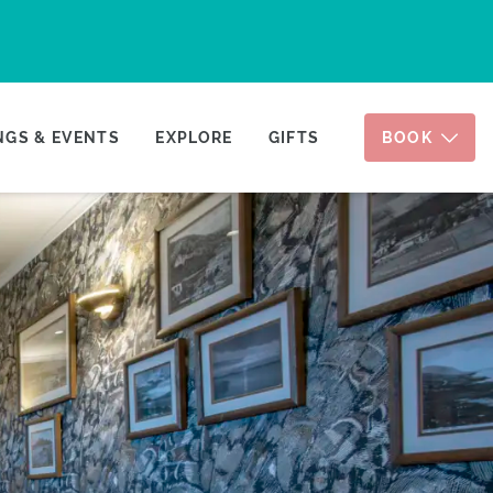
GS & EVENTS
EXPLORE
GIFTS
BOOK