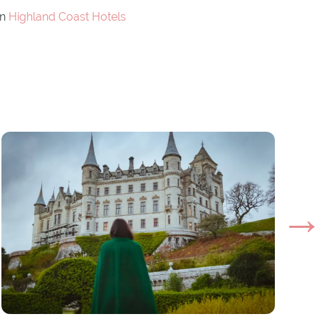
on
Highland Coast Hotels