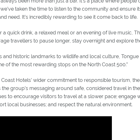
always been more than just a bar. It’s a place where people
 we’ve taken the time to listen to the community and ensure its
d need. It’s incredibly rewarding to see it come back to life.
or a quick drink, a relaxed meal or an evening of live music, T
ge travellers to pause longer, stay overnight and explore th
 and historic landmarks to wildlife and local culture, Tongue
 one of the most rewarding stops on the North Coast 500.”
d Coast Hotels’ wider commitment to responsible tourism, the
 the group’s messaging around safe, considered travel in the
es to encourage visitors to travel at a slower pace; engage w
rt local businesses; and respect the natural environment.