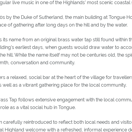
lar live music in one of the Highlands’ most scenic coastal s
00s by the Duke of Sutherland, the main building at Tongue Hot
ce of gathering after long days on the hill and by the water.
its name from an original brass water tap still found within the
uilding’s earliest days, when guests would draw water to ac
he hill. While the name itself may not be centuries old, the spir
rmth, conversation and community.
 a relaxed, social bar at the heart of the village for traveller
 well as a vibrant gathering place for the local community.
Brass Tap follows extensive engagement with the local commu
 role as a vital social hub in Tongue.
carefully reintroduced to reflect both local needs and visito
nal Highland welcome with a refreshed, informal experience d