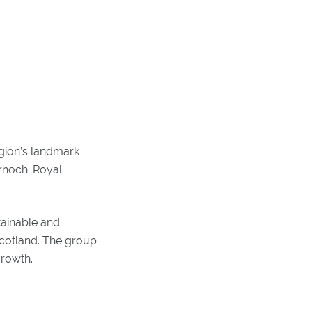
egion’s landmark
ornoch; Royal
tainable and
Scotland. The group
growth.