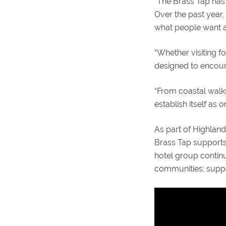
“The Brass Tap has 
Over the past year,
what people want an
“Whether visiting f
designed to encoura
“From coastal walks
establish itself as
As part of Highlan
Brass Tap supports
hotel group continu
communities; suppo