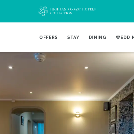
OFFERS
STAY
DINING
WEDDIN