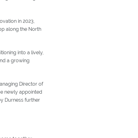
ovation in 2023,
op along the North
oning into a lively,
 and a growing
anaging Director of
ide newly appointed
y Durness further