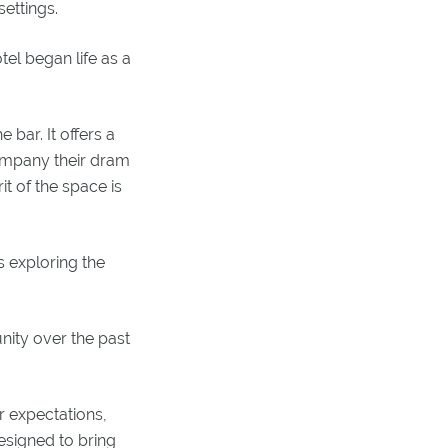
ettings.
el began life as a
 bar. It offers a
company their dram
it of the space is
s exploring the
nity over the past
r expectations,
esigned to bring