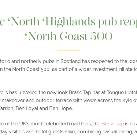
ic North Highlands pub reo
North Coast 500
storic and northerly pubs in Scotland has reopened to the lo
n the North Coast 500, as part of a wider investment initiate 
l’s has unveiled the new look Brass Tap bar at Tongue Hotel
ior makeover and outdoor terrace with views across the Kyle 
 Varrich, Ben Loyal and Ben Hope.
e of the UK’s most celebrated road trips, the
Brass Tap
is no
day visitors and hotel guests alike, combining casual dining, a