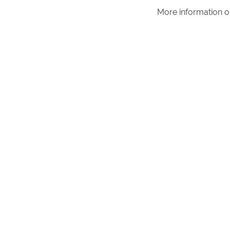
More information 