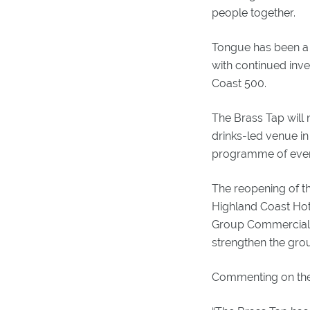
people together.
Tongue has been a k
with continued inv
Coast 500.
The Brass Tap will 
drinks-led venue in
programme of even
The reopening of th
Highland Coast Hote
Group Commercial 
strengthen the grou
Commenting on the 