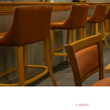
⇦ NEWS