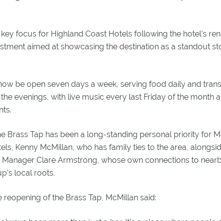
ey focus for Highland Coast Hotels following the hotel’s ren
estment aimed at showcasing the destination as a standout st
now be open seven days a week, serving food daily and transiti
 the evenings, with live music every last Friday of the month
ts.
e Brass Tap has been a long-standing personal priority for M
ls, Kenny McMillan, who has family ties to the area, alongs
Manager Clare Armstrong, whose own connections to nearb
p’s local roots.
reopening of the Brass Tap, McMillan said: