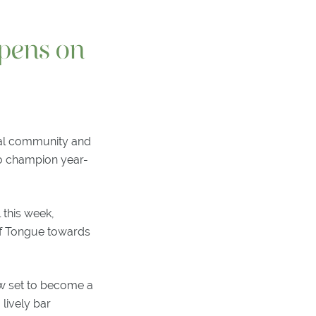
pens on
cal community and
to champion year-
 this week,
of Tongue towards
w set to become a
 lively bar