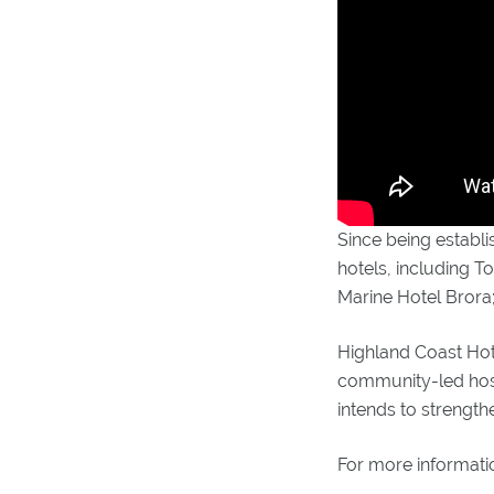
Since being establi
hotels, including T
Marine Hotel Brora;
Highland Coast Hote
community-led hospi
intends to strength
For more informati