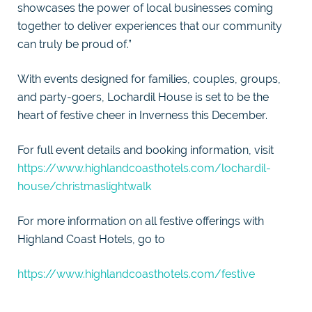
showcases the power of local businesses coming
together to deliver experiences that our community
can truly be proud of.”
With events designed for families, couples, groups,
and party-goers, Lochardil House is set to be the
heart of festive cheer in Inverness this December.
For full event details and booking information, visit
https://www.highlandcoasthotels.com/lochardil-
house/christmaslightwalk
For more information on all festive offerings with
Highland Coast Hotels, go to
https://www.highlandcoasthotels.com/festive