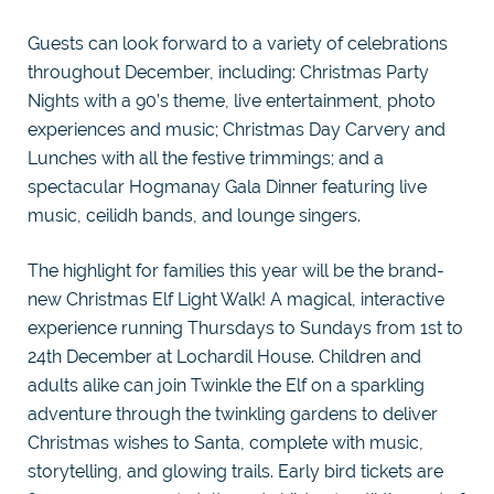
Guests can look forward to a variety of celebrations
throughout December, including: Christmas Party
Nights with a 90’s theme, live entertainment, photo
experiences and music; Christmas Day Carvery and
Lunches with all the festive trimmings; and a
spectacular Hogmanay Gala Dinner featuring live
music, ceilidh bands, and lounge singers.
The highlight for families this year will be the brand-
new Christmas Elf Light Walk! A magical, interactive
experience running Thursdays to Sundays from 1st to
24th December at Lochardil House. Children and
adults alike can join Twinkle the Elf on a sparkling
adventure through the twinkling gardens to deliver
Christmas wishes to Santa, complete with music,
storytelling, and glowing trails. Early bird tickets are