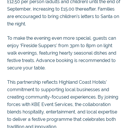
£12.50 per person (adults and children) until the end of
September, increasing to £15.00 thereafter. Families
are encouraged to bring children’s letters to Santa on
the night.
To make the evening even more special, guests can
enjoy ‘Fireside Suppers’ from 3pm to 8pm on light
walk evenings, featuring hearty seasonal dishes and
festive treats. Advance booking is recommended to
secure your table.
This partnership reflects Highland Coast Hotels’
commitment to supporting local businesses and
creating community-focused experiences. By joining
forces with KBE Event Services, the collaboration
blends hospitality, entertainment, and local expertise
to deliver a festive programme that celebrates both
tradition and innovation.