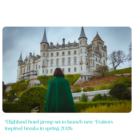
Highland hotel group set to launch new Traitors-
inspired breaks in spring 2026