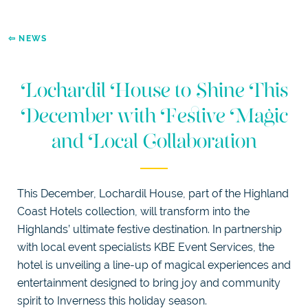
WEDDINGS
DOGGIE
DIGS
⇦ NEWS
SELF
CATERING
LUXURY
Lochardil House to Shine This
APARTMENTS
December with Festive Magic
EXPLORE
and Local Collaboration
This December, Lochardil House, part of the Highland
Coast Hotels collection, will transform into the
Highlands’ ultimate festive destination. In partnership
with local event specialists KBE Event Services, the
hotel is unveiling a line-up of magical experiences and
entertainment designed to bring joy and community
spirit to Inverness this holiday season.