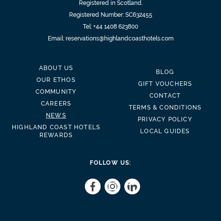
Registered in Scotland.
Registered Number: SC632455
Tel:
+44 1408 623800
Email:
reservations@highlandcoasthotels.com
ABOUT US
BLOG
OUR ETHOS
GIFT VOUCHERS
COMMUNITY
CONTACT
CAREERS
TERMS & CONDITIONS
NEWS
PRIVACY POLICY
HIGHLAND COAST HOTELS
LOCAL GUIDES
REWARDS
FOLLOW US: