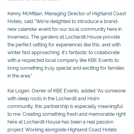
Kenny McMillan, Managing Director of Highland Coast
Hotels, said “We’re delighted to introduce a brand-
new calendar event for our local community here in
Inverness. The gardens at Lochardil House provide
the perfect setting for experiences like this, and with
winter fast approaching, it’s fantastic to collaborate
with a respected local company like KBE Events to
bring something truly special and exciting for families
in the area.”
Kai Logan, Owner of KBE Events, added “As someone
with deep roots in the Lochardil and Holm
community, this partnership is especially meaningful
to me. Creating something fresh and memorable right
here at Lochardil House has been a real passion
project. Working alongside Highland Coast Hotels