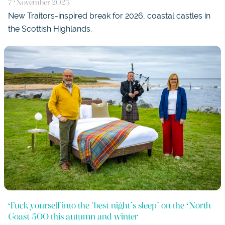
7 November 2025
New Traitors-inspired break for 2026, coastal castles in
the Scottish Highlands.
Tuck yourself into the ‘best night’s sleep’ on the North
Coast 500 this autumn and winter