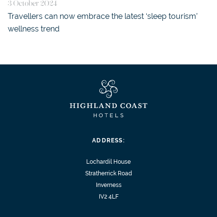
3 October 2024
Travellers can now embrace the latest ‘sleep tourism’
wellness trend
ADDRESS:
Lochardil House
Stratherrick Road
Inverness
IV2 4LF