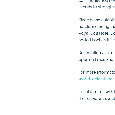
community-led hospi
intends to strength
Since being establi
hotels, including 
Royal Golf Hotel D
added Lochardil Hou
Reservations are es
opening times and is
For more informatio
www.highlandcoast
Local families with
the restaurants and