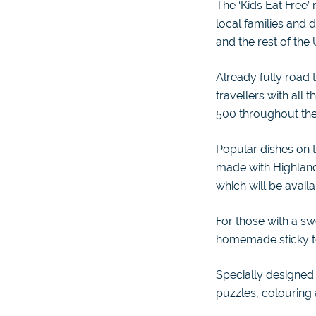
The ‘Kids Eat Free’
local families and 
and the rest of the 
Already fully road 
travellers with all
500 throughout th
Popular dishes on
made with Highland
which will be avail
For those with a swe
homemade sticky to
Specially designed 
puzzles, colouring