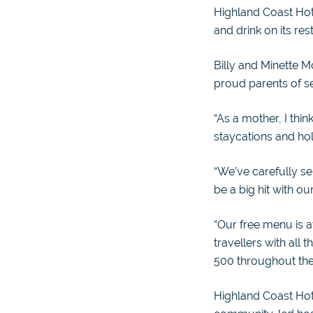
Highland Coast Hot
and drink on its re
Billy and Minette M
proud parents of se
“As a mother, I think
staycations and holi
“We’ve carefully s
be a big hit with ou
“Our free menu is a
travellers with all
500 throughout th
Highland Coast Hote