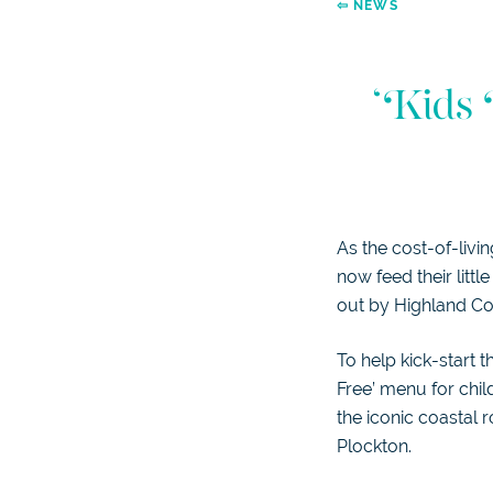
⇦ NEWS
‘Kids 
As the cost-of-livi
now feed their littl
out by Highland Co
To help kick-start 
Free’ menu for chil
the iconic coastal
Plockton.