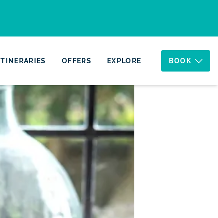
ITINERARIES
OFFERS
EXPLORE
BOOK