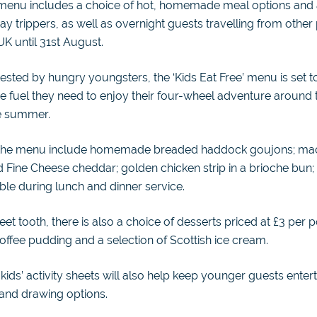
 menu includes a choice of hot, homemade meal options and ar
day trippers, as well as overnight guests travelling from other
UK until 31st August.
tested by hungry youngsters, the ‘Kids Eat Free’ menu is set t
 the fuel they need to enjoy their four-wheel adventure around
e summer.
 the menu include homemade breaded haddock goujons; ma
 Fine Cheese cheddar; golden chicken strip in a brioche bun;
able during lunch and dinner service.
et tooth, there is also a choice of desserts priced at £3 per p
ffee pudding and a selection of Scottish ice cream.
kids’ activity sheets will also help keep younger guests entert
 and drawing options.