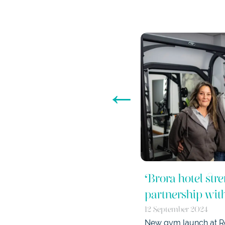
←
Brora hotel stre
partnership wi
12 September 2024
New gym launch at Ro