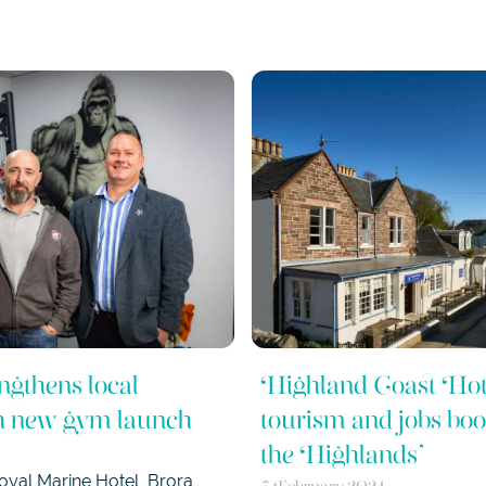
ngthens local
Highland Coast Hot
th new gym launch
tourism and jobs boos
the Highlands’
yal Marine Hotel, Brora