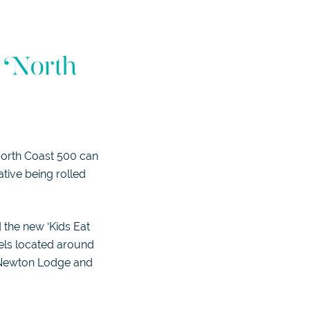
s North
 North Coast 500 can
iative being rolled
 the new ‘Kids Eat
tels located around
, Newton Lodge and