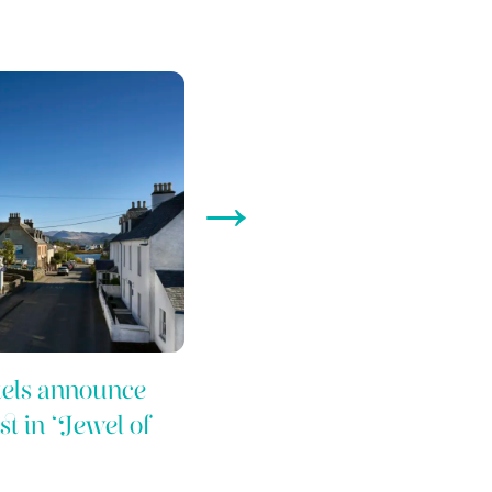
→
els announce
t in ‘Jewel of