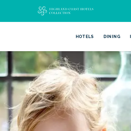
HOTELS
DINING