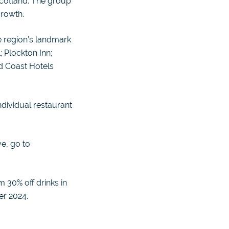
Scotland. The group
growth.
e region’s landmark
 Plockton Inn;
d Coast Hotels
ndividual restaurant
ve, go to
 30% off drinks in
er 2024.