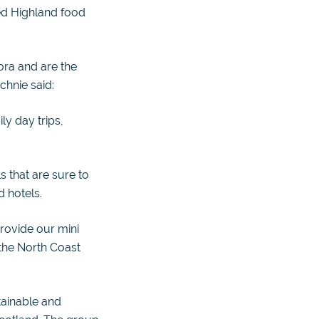
ed Highland food
ora and are the
chnie said:
ily day trips,
 that are sure to
d hotels.
provide our mini
 the North Coast
tainable and