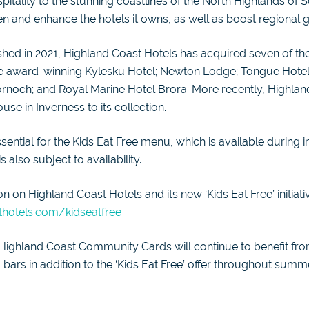
tality to the stunning coastlines of the North Highlands of 
en and enhance the hotels it owns, as well as boost regional 
shed in 2021, Highland Coast Hotels has acquired seven of th
the award-winning Kylesku Hotel; Newton Lodge; Tongue Hotel;
ornoch; and Royal Marine Hotel Brora. More recently, Highlan
se in Inverness to its collection.
sential for the Kids Eat Free menu, which is available during i
 also subject to availability.
n on Highland Coast Hotels and its new ‘Kids Eat Free’ initiati
hotels.com/kidseatfree
 Highland Coast Community Cards will continue to benefit from
 bars in addition to the ‘Kids Eat Free’ offer throughout summ