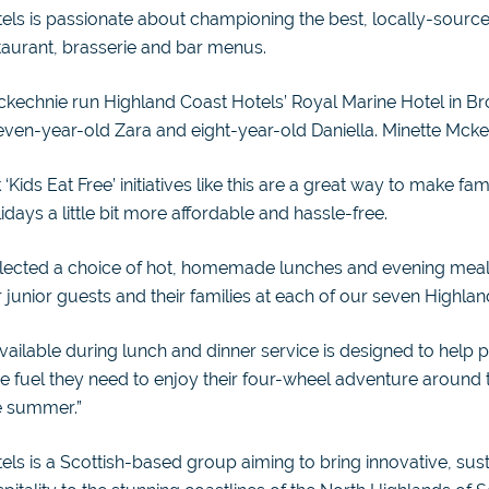
els is passionate about championing the best, locally-sourc
staurant, brasserie and bar menus.
ckechnie run Highland Coast Hotels’ Royal Marine Hotel in Br
ven-year-old Zara and eight-year-old Daniella. Minette Mcke
 ‘Kids Eat Free’ initiatives like this are a great way to make fam
days a little bit more affordable and hassle-free.
elected a choice of hot, homemade lunches and evening meals
r junior guests and their families at each of our seven Highlan
vailable during lunch and dinner service is designed to help 
 the fuel they need to enjoy their four-wheel adventure around
e summer.”
ls is a Scottish-based group aiming to bring innovative, sus