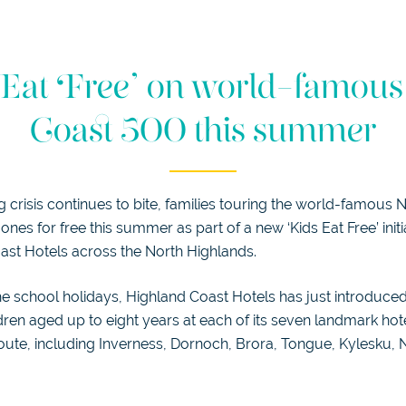
Eat Free’ on world-famou
Coast 500 this summer
ng crisis continues to bite, families touring the world-famous
e ones for free this summer as part of a new ‘Kids Eat Free’ init
ast Hotels across the North Highlands.
the school holidays, Highland Coast Hotels has just introduced
dren aged up to eight years at each of its seven landmark ho
 route, including Inverness, Dornoch, Brora, Tongue, Kylesku