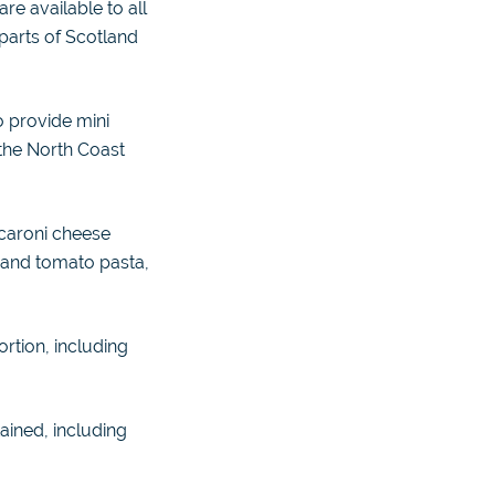
e available to all
 parts of Scotland
o provide mini
 the North Coast
caroni cheese
 and tomato pasta,
ortion, including
ained, including