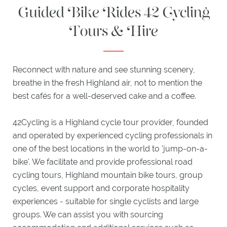
Guided Bike Rides 42 Cycling
HIGHLAND
Tours & Hire
BAR
EXPLORE
Reconnect with nature and see stunning scenery,
ACTIVITIES
breathe in the fresh Highland air, not to mention the
ITINERARIES
best cafés for a well-deserved cake and a coffee.
WHAT'S
ON
42Cycling is a Highland cycle tour provider, founded
EXPLORE
PLOCKTON
and operated by experienced cycling professionals in
one of the best locations in the world to 'jump-on-a-
bike'. We facilitate and provide professional road
GIFTS
cycling tours, Highland mountain bike tours, group
cycles, event support and corporate hospitality
experiences - suitable for single cyclists and large
groups. We can assist you with sourcing