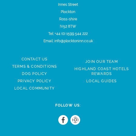
Innes Street
Plockton
Ross-shire
IV52 8TW
Tel:
+44 (0) 1599 544 222
Email:
info@plocktoninn.co.uk
CONTACT US
JOIN OUR TEAM
TERMS & CONDITIONS
HIGHLAND COAST HOTELS
DOG POLICY
REWARDS
PRIVACY POLICY
LOCAL GUIDES
LOCAL COMMUNITY
FOLLOW US: