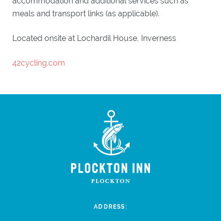
accommodation and additional services such as
meals and transport links (as applicable).
Located onsite at Lochardil House, Inverness
42cycling.com
ADDRESS: