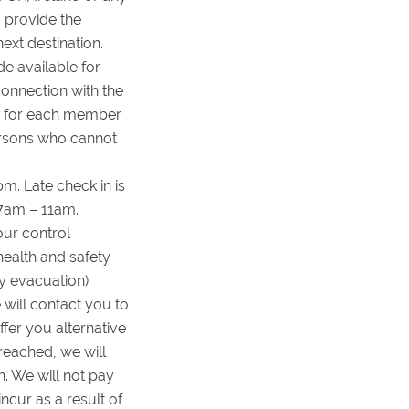
 provide the
ext destination.
e available for
connection with the
ed for each member
persons who cannot
m. Late check in is
 7am – 11am.
our control
 health and safety
cy evacuation)
will contact you to
fer you alternative
reached, we will
n. We will not pay
cur as a result of