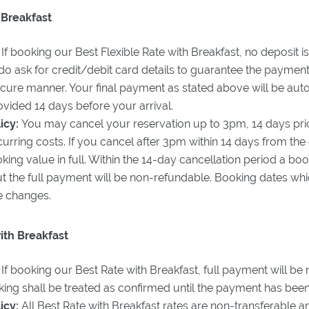
 Breakfast
If booking our Best Flexible Rate with Breakfast, no deposit is
o ask for credit/debit card details to guarantee the payment.
ecure manner. Your final payment as stated above will be aut
vided 14 days before your arrival.
icy:
You may cancel your reservation up to 3pm, 14 days prio
ncurring costs. If you cancel after 3pm within 14 days from the 
ooking value in full. Within the 14-day cancellation period a 
 but the full payment will be non-refundable. Booking dates 
e changes.
th Breakfast
:
If booking our Best Rate with Breakfast, full payment will be 
ing shall be treated as confirmed until the payment has bee
icy:
All Best Rate with Breakfast rates are non-transferable an