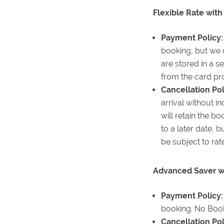
Flexible Rate with
Payment Policy:
booking, but we d
are stored in a s
from the card pro
Cancellation Pol
arrival without i
will retain the b
to a later date,
be subject to rat
Advanced Saver wi
Payment Policy
booking. No Book
Cancellation Pol