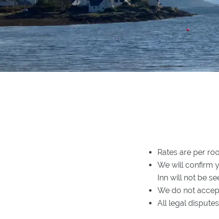
Rates are per ro
We will confirm 
Inn will not be se
We do not accept
All legal disput