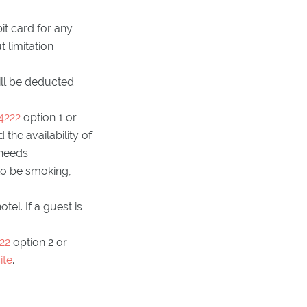
it card for any
 limitation
ill be deducted
4222
option 1 or
the availability of
 needs
to be smoking,
el. If a guest is
22
option 2 or
ite
.