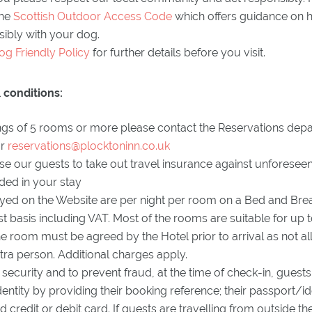
the
Scottish Outdoor Access Code
which offers guidance on h
ibly with your dog.
og Friendly Policy
for further details before you visit.
 conditions:
gs of 5 rooms or more please contact the Reservations dep
or
reservations@plocktoninn.co.uk
e our guests to take out travel insurance against unforeseen
uded in your stay
ayed on the Website are per night per room on a Bed and Brea
 basis including VAT. Most of the rooms are suitable for up 
he room must be agreed by the Hotel prior to arrival as not a
xtra person. Additional charges apply.
of security and to prevent fraud, at the time of check-in, gues
identity by providing their booking reference; their passport/i
d credit or debit card. If guests are travelling from outside th