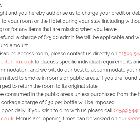
s.
ght and you hereby authorise us to charge your credit or deb
o your room or the Hotel during your stay (including without
ng) or for any items that are missing when you leave.
 refund, a charge of £25.00 admin fee will be applicable and w
efund amount.
disabled access room, please contact us directly on
01599 54
cktoninn.co.uk
to discuss specific individual requirements and 
ommodation, and we will do our best to accommodate your
ermitted to smoke in rooms or public areas. If you are found 
ed to return the room to its original state.
be consumed in the public areas unless purchased from the hot
 corkage charge of £30 per bottle will be imposed.
 open daily. If you wish to dine with us please call
01599 5442
.co.uk
Menus and opening times can be viewed on our
webs