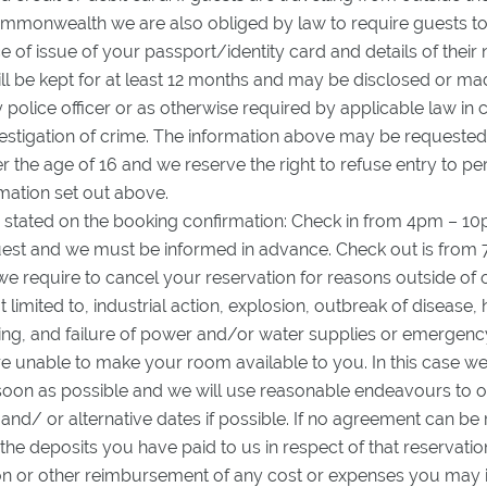
ommonwealth we are also obliged by law to require guests to
of issue of your passport/identity card and details of their n
l be kept for at least 12 months and may be disclosed or mad
 police officer or as otherwise required by applicable law in 
vestigation of crime. The information above may be request
r the age of 16 and we reserve the right to refuse entry to 
mation set out above.
 stated on the booking confirmation: Check in from 4pm – 10p
uest and we must be informed in advance. Check out is from
 we require to cancel your reservation for reasons outside of 
t limited to, industrial action, explosion, outbreak of disease,
oding, and failure of power and/or water supplies or emergen
e unable to make your room available to you. In this case we 
soon as possible and we will use reasonable endeavours to of
d/ or alternative dates if possible. If no agreement can be 
 the deposits you have paid to us in respect of that reservatio
 or other reimbursement of any cost or expenses you may in