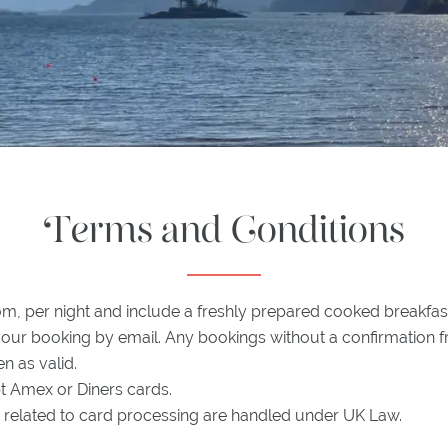
Terms and Conditions
om, per night and include a freshly prepared cooked breakfas
your booking by email. Any bookings without a confirmation 
en as valid.
 Amex or Diners cards.
es related to card processing are handled under UK Law.