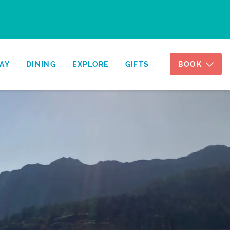
AY
DINING
EXPLORE
GIFTS
BOOK