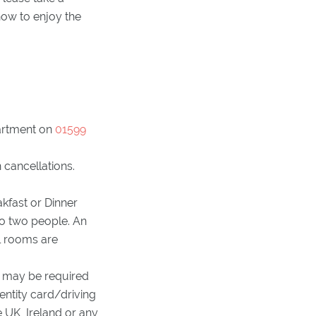
ow to enjoy the
artment on
01599
 cancellations.
kfast or Dinner
to two people. An
ll rooms are
ts may be required
dentity card/driving
e UK, Ireland or any