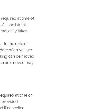
 required at time of
 All card details
omatically taken
r to the date of
date of arrival, we
booking can be moved
which are moved may
required at time of
n provided.
d if cancelled