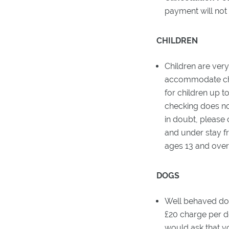
payment will not
CHILDREN
Children are ver
accommodate chil
for children up t
checking does no
in doubt, please
and under stay fr
ages 13 and over 
DOGS
Well behaved dog
£20 charge per d
would ask that y