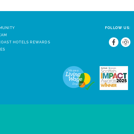
MUNITY
FOLLOW US:
EAM
COAST HOTELS REWARDS
DES