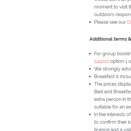
moment to visit 
outdoors respons
Please see our
D
Additional terms &
For group bookin
544222
option 1 
We strongly advis
Breakfast is incl
The prices displ
Bed and Breakfast
extra person in t
suitable for an e
In the interests 
to confirm their 
licence and a vali