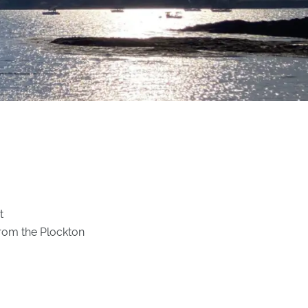
t
from the Plockton