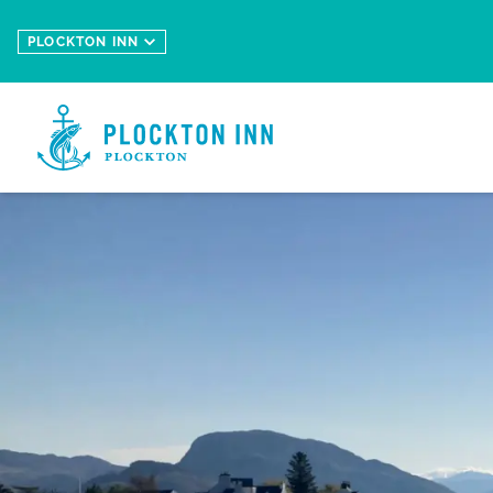
Skip to main content
PLOCKTON INN