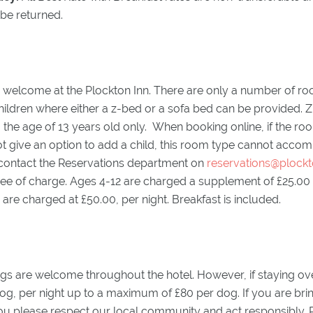
 be returned.
y welcome at the Plockton Inn. There are only a number of ro
dren where either a z-bed or a sofa bed can be provided. Z
o the age of 13 years old only. When booking online, if the r
t give an option to add a child, this room type cannot accom
 contact the Reservations department on
reservations@plockt
ee of charge. Ages 4-12 are charged a supplement of £25.00 pe
are charged at £50.00, per night. Breakfast is included.
s are welcome throughout the hotel. However, if staying over
og, per night up to a maximum of £80 per dog. If you are bri
ou please respect our local community and act responsibly. P