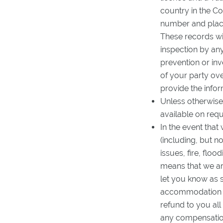
country in the C
number and place 
These records wil
inspection by any
prevention or in
of your party ove
provide the infor
Unless otherwise
available on req
In the event that
(including, but no
issues, fire, flo
means that we ar
let you know as 
accommodation an
refund to you all
any compensation