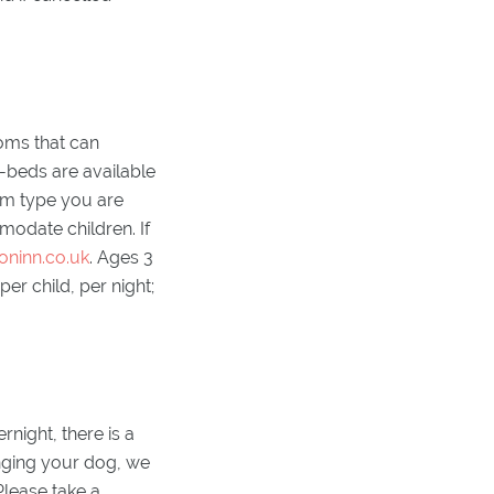
oms that can
-beds are available
oom type you are
modate children. If
oninn.co.uk
. Ages 3
r child, per night;
night, there is a
nging your dog, we
lease take a