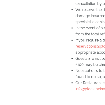
cancellation by u
We reserve the ri
damage incurred t
specialist cleani
In the event of a
from the total r
If you require a 
reservations@plo
appropriate acc
Guests are not p
£100 may be charg
No alcohol is to 
found to do so, a
Our Restaurant is
info@plocktoninn