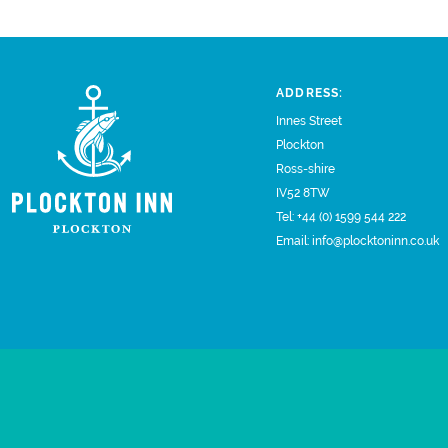
ADDRESS:
Innes Street
Plockton
Ross-shire
IV52 8TW
Tel:
+44 (0) 1599 544 222
Email:
info@plocktoninn.co.uk