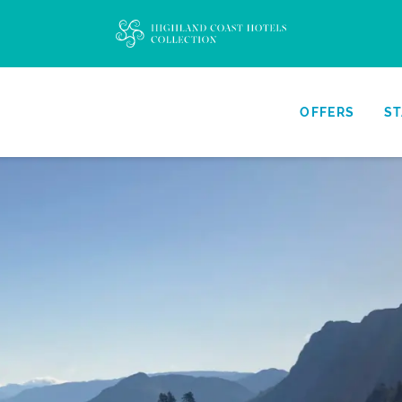
OFFERS
ST