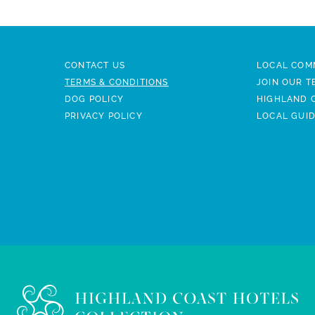
CONTACT US
LOCAL COM
TERMS & CONDITIONS
JOIN OUR T
DOG POLICY
HIGHLAND 
PRIVACY POLICY
LOCAL GUI