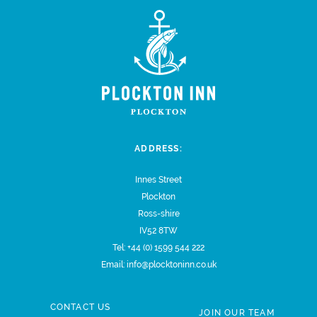
ADDRESS:
Innes Street
Plockton
Ross-shire
IV52 8TW
Tel:
+44 (0) 1599 544 222
Email:
info@plocktoninn.co.uk
CONTACT US
JOIN OUR TEAM