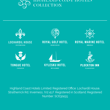
Highland Coast Hotels Limited. Registered Office: Lochardil House,
Stratherrick Rd, Inverness, IV2 4LF. Registered in Scotland. Registered
Number: SC632455