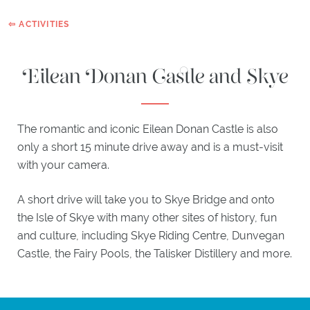
HIGHLAND
⇦ ACTIVITIES
BAR
Eilean Donan Castle and Skye
EXPLORE
ACTIVITIES
ITINERARIES
The romantic and iconic Eilean Donan Castle is also
WHAT'S
only a short 15 minute drive away and is a must-visit
ON
with your camera.
EXPLORE
PLOCKTON
A short drive will take you to Skye Bridge and onto
the Isle of Skye with many other sites of history, fun
GIFTS
and culture, including Skye Riding Centre, Dunvegan
Castle, the Fairy Pools, the Talisker Distillery and more.