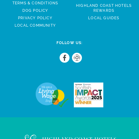
TERMS & CONDITIONS
HIGHLAND COAST HOTELS
DOG POLICY
REWARDS
PRIVACY POLICY
LOCAL GUIDES
LOCAL COMMUNITY
FOLLOW US: