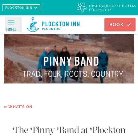
Skip to main content
PLOCKTON INN
BOOK
MENU
OFFERS
STAY
PLOCKTON
INN
ROOMS
SORLEY'S
HOUSE
⇦ WHAT'S ON
THE
HAVEN
The Pinny Band at Plockton
DINING