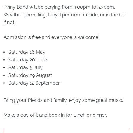
Pinny Band will be playing from 3.00pm to 5.30pm.
Weather permitting, they'll perform outside, or in the bar
if not.
Admission is free and everyone is welcome!
Saturday 16 May
Saturday 20 June
Saturday 5 July
Saturday 29 August
Saturday 12 September
Bring your friends and family, enjoy some great music.
Make a day of it and book in for lunch or dinner.