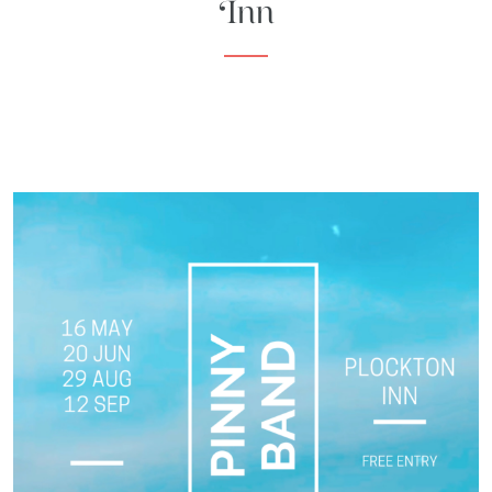
Inn
HIGHLAND
BAR
EXPLORE
ACTIVITIES
ITINERARIES
WHAT'S
ON
EXPLORE
PLOCKTON
GIFTS