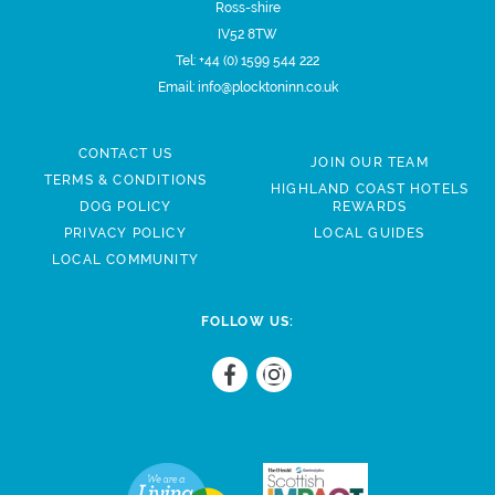
Ross-shire
IV52 8TW
Tel:
+44 (0) 1599 544 222
Email:
info@plocktoninn.co.uk
CONTACT US
JOIN OUR TEAM
TERMS & CONDITIONS
HIGHLAND COAST HOTELS
DOG POLICY
REWARDS
PRIVACY POLICY
LOCAL GUIDES
LOCAL COMMUNITY
FOLLOW US: