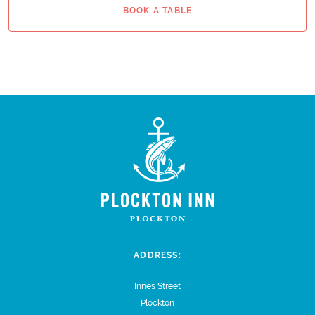
BOOK A TABLE
ADDRESS:
Innes Street
Plockton