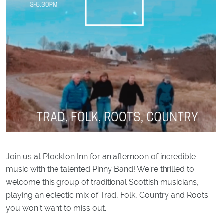
Join us at Plockton Inn for an afternoon of incredible
music with the talented Pinny Band! We're thrilled to
welcome this group of traditional Scottish musicians,
playing an eclectic mix of Trad, Folk, Country and Roots
you won't want to miss out.