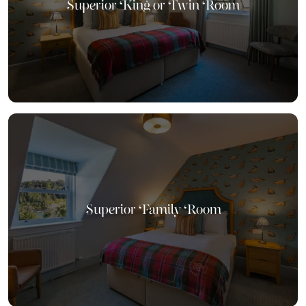
Superior King or Twin Room
Superior Family Room