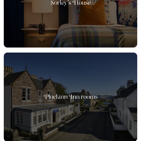
Sorley's House
Plockton Inn rooms