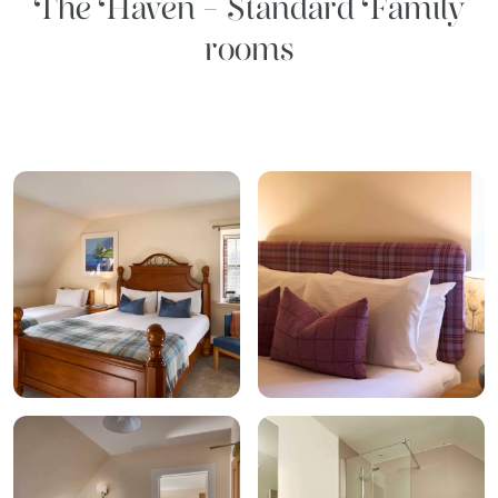
The Haven - Standard Family
rooms