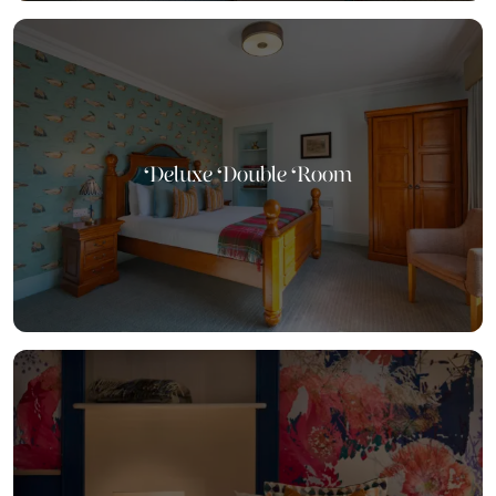
Deluxe Double Room