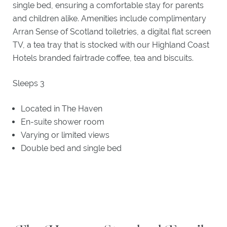
single bed, ensuring a comfortable stay for parents
and children alike. Amenities include complimentary
Arran Sense of Scotland toiletries, a digital flat screen
TV, a tea tray that is stocked with our Highland Coast
Hotels branded fairtrade coffee, tea and biscuits.
Sleeps 3
Located in The Haven
En-suite shower room
Varying or limited views
Double bed and single bed