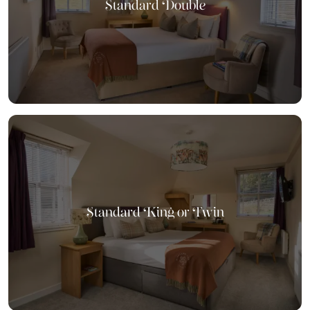
Standard Double
Standard King or Twin