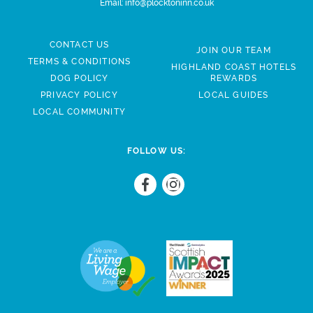
Email:
info@plocktoninn.co.uk
CONTACT US
JOIN OUR TEAM
TERMS & CONDITIONS
HIGHLAND COAST HOTELS
DOG POLICY
REWARDS
PRIVACY POLICY
LOCAL GUIDES
LOCAL COMMUNITY
FOLLOW US: