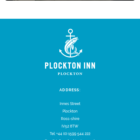
ADDRESS:
Innes Street
Plockton
Ross-shire
IV52 8TW
Tel:
+44 (0) 1599 544 222