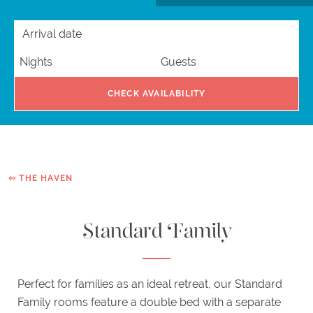
HIGHLAND
ARRIVAL DATE
NIGHTS
GUESTS
BAR
EXPLORE
CHECK AVAILABILITY
ACTIVITIES
ITINERARIES
WHAT'S
ON
EXPLORE
⇦ THE HAVEN
PLOCKTON
Standard Family
GIFTS
Perfect for families as an ideal retreat, our Standard
Family rooms feature a double bed with a separate