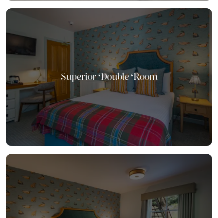
Superior Double Room