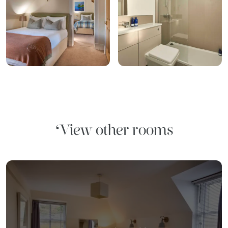
View other rooms