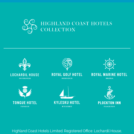
Highland Coast Hotels Limited. Registered Office: Lochardil House,