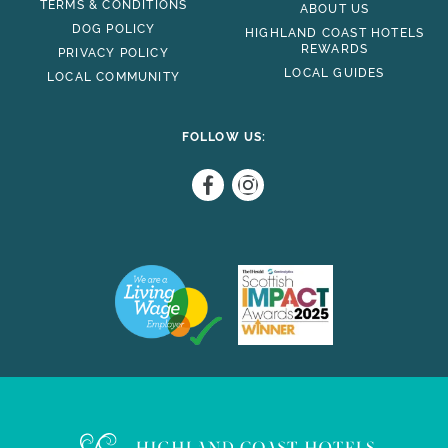
TERMS & CONDITIONS
ABOUT US
DOG POLICY
HIGHLAND COAST HOTELS
REWARDS
PRIVACY POLICY
LOCAL GUIDES
LOCAL COMMUNITY
FOLLOW US: