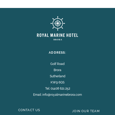
ADDRESS:
Golf Road
Brora
Sutherland
KW9 6QS
Tel:
01408 621 252
Email:
info@royalmarinebrora.com
CONTACT US
JOIN OUR TEAM