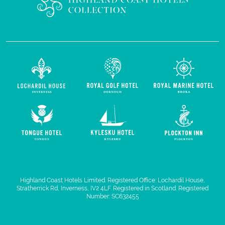
Highland Coast Hotels Limited. Registered Office: Lochardil House,
Stratherrick Rd, Inverness, IV2 4LF. Registered in Scotland. Registered
Number: SC632455