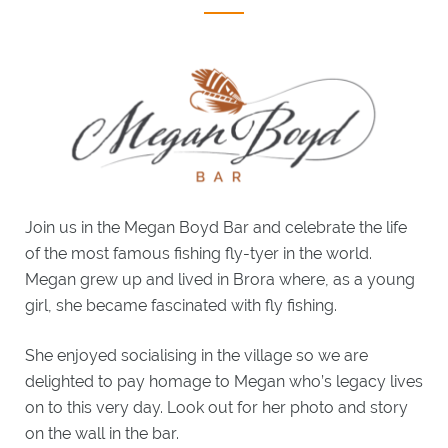
WHAT'S
ON
EXPLORE
BRORA
GIFTS
GOLF
Join us in the Megan Boyd Bar and celebrate the life
CLASSIC
of the most famous fishing fly-tyer in the world.
GOLF
BREAKS
Megan grew up and lived in Brora where, as a young
LOCAL
girl, she became fascinated with fly fishing.
GOLF
CLUBS
She enjoyed socialising in the village so we are
BESPOKE
delighted to pay homage to Megan who’s legacy lives
GOLF
BREAKS
on to this very day. Look out for her photo and story
on the wall in the bar.