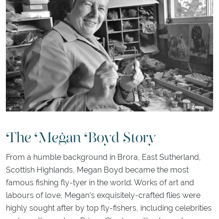
The Megan Boyd Story
From a humble background in Brora, East Sutherland,
Scottish Highlands, Megan Boyd became the most
famous fishing fly-tyer in the world. Works of art and
labours of love, Megan’s exquisitely-crafted flies were
highly sought after by top fly-fishers, including celebrities