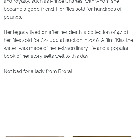
and royalty, such as Prince Charles, with whom she
became a good friend. Her flies sold for hundreds of
pounds.
Her legacy lived on after her death: a collection of 47 of
her flies sold for £22,000 at auction in 2018. A film ‘Kiss the
water’ was made of her extraordinary life and a popular
book of her story sells well to this day.
Not bad for a lady from Brora!