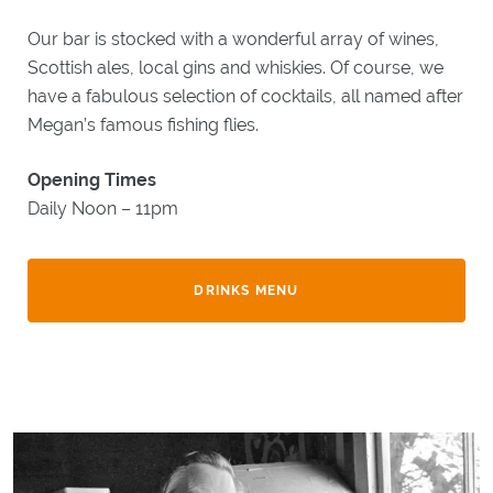
Our bar is stocked with a wonderful array of wines,
Scottish ales, local gins and whiskies. Of course, we
have a fabulous selection of cocktails, all named after
Megan’s famous fishing flies.
Opening Times
Daily Noon – 11pm
DRINKS MENU