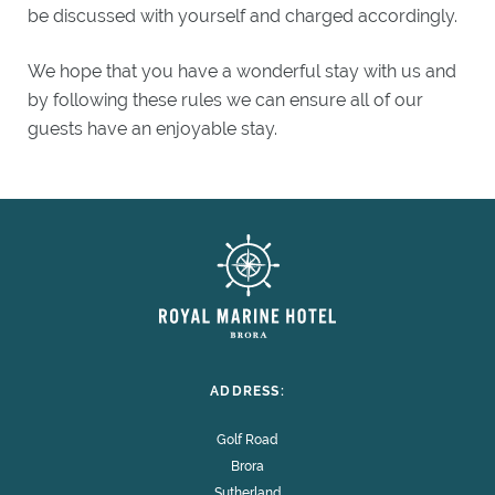
be discussed with yourself and charged accordingly.
We hope that you have a wonderful stay with us and
by following these rules we can ensure all of our
guests have an enjoyable stay.
ADDRESS:
Golf Road
Brora
Sutherland