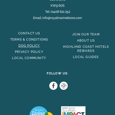
KW9 6QS
Tel:
01408 621 252
Email:
info@royalmarinebrora.com
CONTACT US
JOIN OUR TEAM
TERMS & CONDITIONS
ABOUT US
DOG POLICY
HIGHLAND COAST HOTELS
REWARDS
PRIVACY POLICY
LOCAL GUIDES
LOCAL COMMUNITY
FOLLOW US: