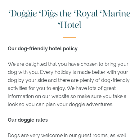
MEGAN
Doggie Digs the Royal Marine
BOYD
BAR
Hotel
JAMES
BRAID
LOUNGE
Our dog-friendly hotel policy
WEDDINGS
&
We are delighted that you have chosen to bring your
EVENTS
dog with you. Every holiday is made better with your
dog by your side and there are plenty of dog-friendly
WEDDINGS
activities for you to enjoy. We have lots of great
MEETINGS
information on our website so make sure you take a
look so you can plan your doggie adventures.
EXPLORE
Our doggie rules
ACTIVITIES
ITINERARIES
Dogs are very welcome in our guest rooms, as well