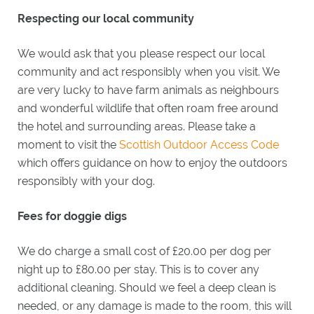
Respecting our local community
We would ask that you please respect our local
community and act responsibly when you visit. We
are very lucky to have farm animals as neighbours
and wonderful wildlife that often roam free around
the hotel and surrounding areas. Please take a
moment to visit the
Scottish Outdoor Access Code
which offers guidance on how to enjoy the outdoors
responsibly with your dog.
Fees for doggie digs
We do charge a small cost of £20.00 per dog per
night up to £80.00 per stay. This is to cover any
additional cleaning. Should we feel a deep clean is
needed, or any damage is made to the room, this will