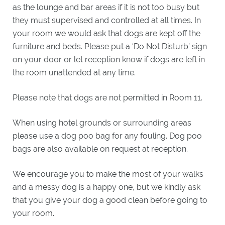
WHAT'S
as the lounge and bar areas if it is not too busy but
ON
they must supervised and controlled at all times. In
EXPLORE
your room we would ask that dogs are kept off the
BRORA
furniture and beds. Please put a ‘Do Not Disturb’ sign
on your door or let reception know if dogs are left in
GIFTS
the room unattended at any time.
Please note that dogs are not permitted in Room 11.
GOLF
CLASSIC
When using hotel grounds or surrounding areas
GOLF
please use a dog poo bag for any fouling. Dog poo
BREAKS
bags are also available on request at reception.
LOCAL
GOLF
CLUBS
We encourage you to make the most of your walks
BESPOKE
and a messy dog is a happy one, but we kindly ask
GOLF
that you give your dog a good clean before going to
BREAKS
your room.