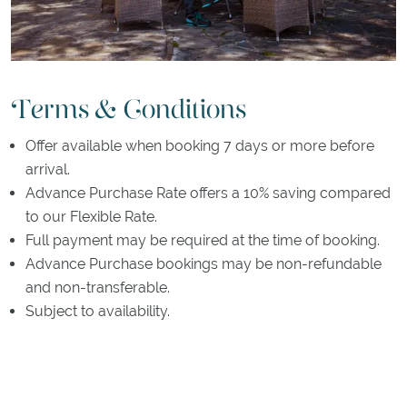
Terms & Conditions
Offer available when booking 7 days or more before
arrival.
Advance Purchase Rate offers a 10% saving compared
to our Flexible Rate.
Full payment may be required at the time of booking.
Advance Purchase bookings may be non-refundable
and non-transferable.
Subject to availability.