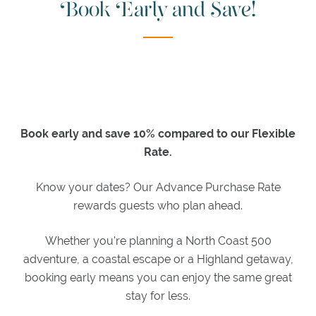
Book Early and Save!
MEGAN
BOYD
BAR
JAMES
BRAID
LOUNGE
WEDDINGS
Book early and save 10% compared to our Flexible
&
Rate.
EVENTS
Know your dates? Our Advance Purchase Rate
WEDDINGS
rewards guests who plan ahead.
MEETINGS
Whether you're planning a North Coast 500
EXPLORE
adventure, a coastal escape or a Highland getaway,
booking early means you can enjoy the same great
ACTIVITIES
stay for less.
ITINERARIES