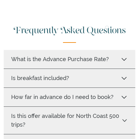
Frequently Asked Questions
What is the Advance Purchase Rate?
Is breakfast included?
How far in advance do I need to book?
Is this offer available for North Coast 500
trips?