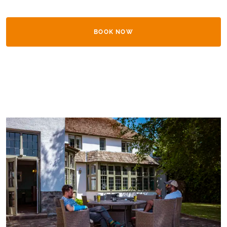
BOOK NOW