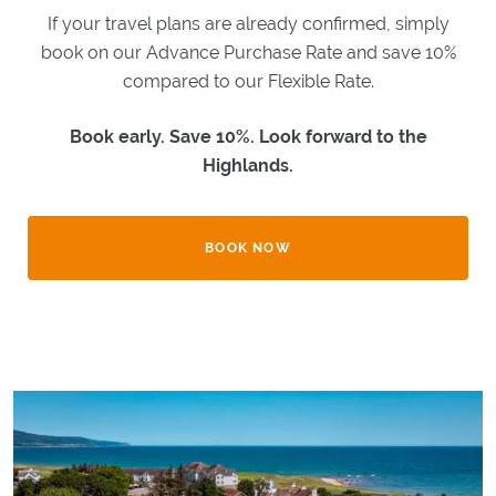
WHAT'S
If your travel plans are already confirmed, simply
ON
book on our Advance Purchase Rate and save 10%
EXPLORE
BRORA
compared to our Flexible Rate.
Book early. Save 10%. Look forward to the
GIFTS
Highlands.
GOLF
BOOK NOW
CLASSIC
GOLF
BREAKS
LOCAL
GOLF
CLUBS
BESPOKE
GOLF
BREAKS