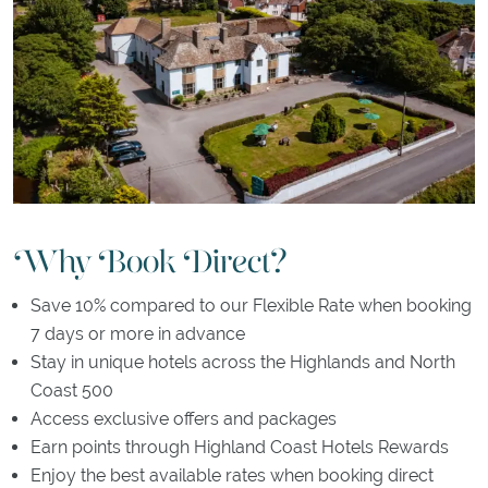
Why Book Direct?
Save 10% compared to our Flexible Rate when booking
7 days or more in advance
Stay in unique hotels across the Highlands and North
Coast 500
Access exclusive offers and packages
Earn points through Highland Coast Hotels Rewards
Enjoy the best available rates when booking direct