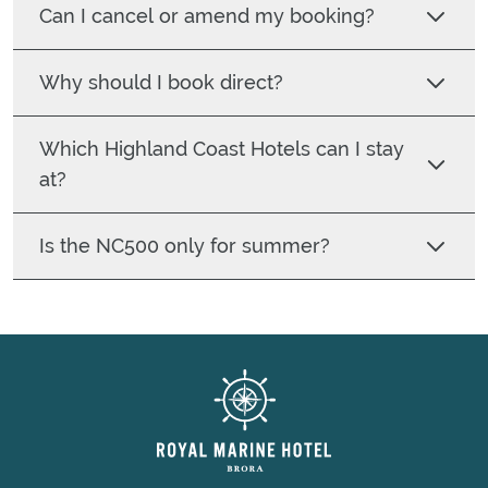
Can I cancel or amend my booking?
Why should I book direct?
Which Highland Coast Hotels can I stay
at?
Is the NC500 only for summer?