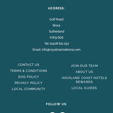
ADDRESS:
Golf Road
Brora
Sutherland
KW9 6QS
Tel:
01408 621 252
Email:
info@royalmarinebrora.com
CONTACT US
JOIN OUR TEAM
TERMS & CONDITIONS
ABOUT US
DOG POLICY
HIGHLAND COAST HOTELS
REWARDS
PRIVACY POLICY
LOCAL GUIDES
LOCAL COMMUNITY
FOLLOW US: