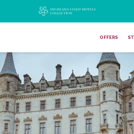
OFFERS
ST