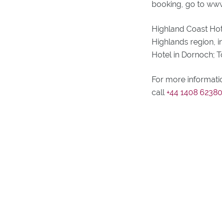
booking, go to www
Highland Coast Hot
Highlands region, i
Hotel in Dornoch; 
For more informati
call
+44 1408 6238