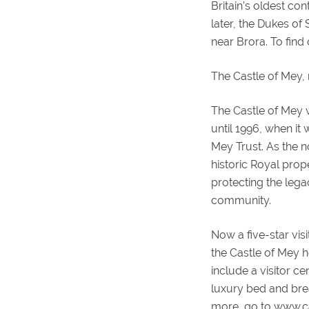
Britain’s oldest co
later, the Dukes of
near Brora. To fin
The Castle of Mey,
The Castle of Mey
until 1996, when it
Mey Trust. As the n
historic Royal prop
protecting the lega
community.
Now a five-star vis
the Castle of Mey h
include a visitor c
luxury bed and bre
more, go to www.c