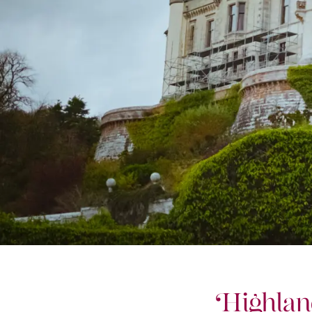
Highlan