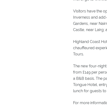
Visitors have the o
Inverness and add ot
Gardens, near Nairn
Castle, near Lairg; 
Highland Coast Hote
chauffeured experi
Tours.
The new four-night 
from £149 per pers
a B&B basis. The pa
Tongue Hotel, entr
lunch for guests to
For more informati