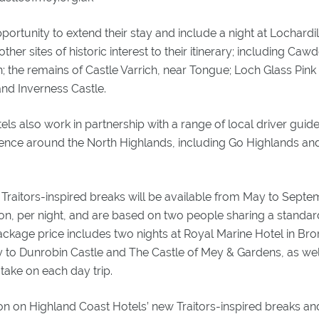
pportunity to extend their stay and include a night at Lochardi
her sites of historic interest to their itinerary; including Caw
; the remains of Castle Varrich, near Tongue; Loch Glass Pin
and Inverness Castle.
ls also work in partnership with a range of local driver guide
ence around the North Highlands, including Go Highlands and
Traitors-inspired breaks will be available from May to Septe
on, per night, and are based on two people sharing a stand
ckage price includes two nights at Royal Marine Hotel in Bro
y to Dunrobin Castle and The Castle of Mey & Gardens, as we
 take on each day trip.
on on Highland Coast Hotels’ new Traitors-inspired breaks an