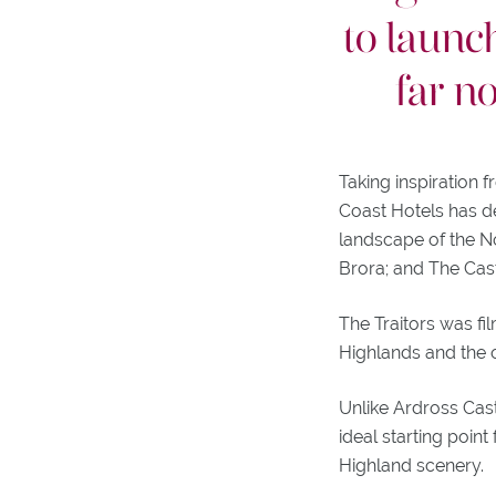
to launc
far n
Taking inspiration f
Coast Hotels has d
landscape of the No
Brora; and The Cas
The Traitors was fi
Highlands and the o
Unlike Ardross Cast
ideal starting point
Highland scenery.