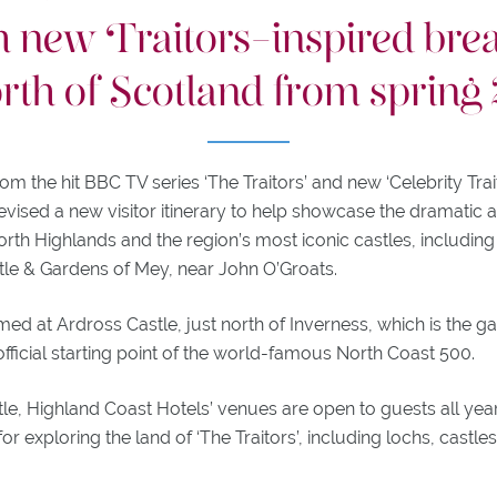
h new Traitors-inspired brea
orth of Scotland from spring
rom the hit BBC TV series ‘The Traitors’ and new ‘Celebrity Trai
evised a new visitor itinerary to help showcase the dramatic
rth Highlands and the region’s most iconic castles, including
tle & Gardens of Mey, near John O’Groats.
lmed at Ardross Castle, just north of Inverness, which is the g
fficial starting point of the world-famous North Coast 500.
le, Highland Coast Hotels’ venues are open to guests all yea
 for exploring the land of ‘The Traitors’, including lochs, castl