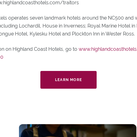
.highlandcoasthotels.com/traitors
els operates seven landmark hotels around the NC500 and 
ncluding Lochardil, House in Inverness; Royal Marine Hotel in 
Tongue Hotel, Kylesku Hotel and Plockton Inn in Wester Ross.
on on Highland Coast Hotels, go to
www.highlandcoasthotels
00
LEARN MORE