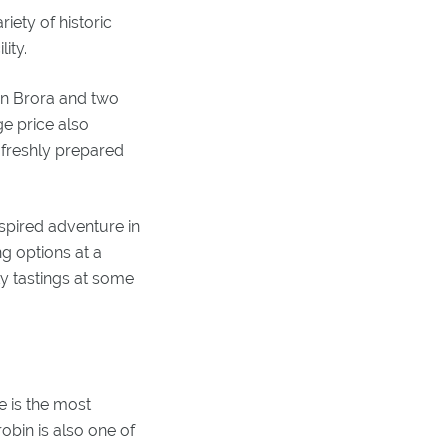
iety of historic
ity.
 in Brora and two
e price also
 freshly prepared
nspired adventure in
g options at a
ky tastings at some
e is the most
obin is also one of