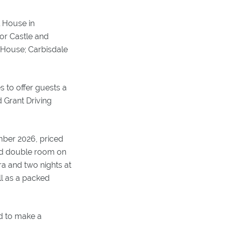
l House in
dor Castle and
k House; Carbisdale
s to offer guests a
 Grant Driving
mber 2026, priced
ard double room on
ra and two nights at
ll as a packed
d to make a