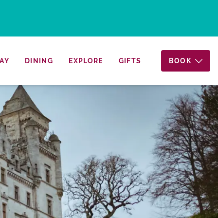
AY
DINING
EXPLORE
GIFTS
BOOK