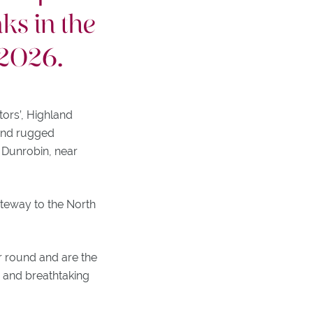
ks in the
 2026.
tors’, Highland
 and rugged
 Dunrobin, near
ateway to the North
r round and are the
es and breathtaking