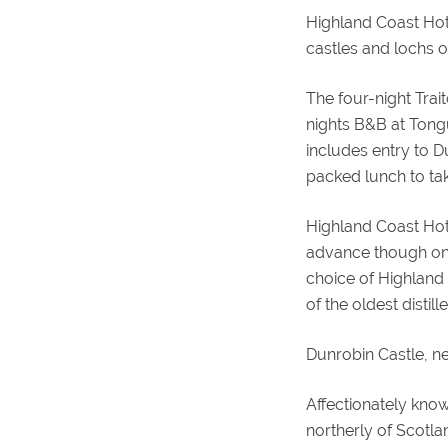
Highland Coast Hote
castles and lochs o
The four-night Trai
nights B&B at Tong
includes entry to D
packed lunch to tak
Highland Coast Hote
advance though one
choice of Highland 
of the oldest distill
Dunrobin Castle, n
Affectionately know
northerly of Scotla