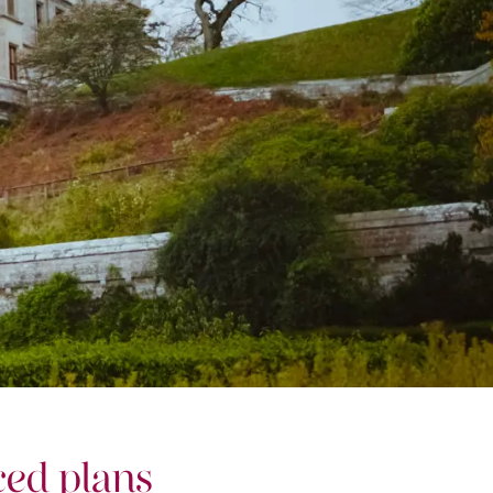
ed plans