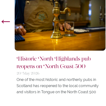
←
Historic North Highlands pub
reopens on North Coast 500
20 May 2026
One of the most historic and northerly pubs in
Scotland has reopened to the local community
and visitors in Tongue on the North Coast 500