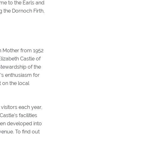
ome to the Earls and
g the Dornoch Firth,
n Mother from 1952
lizabeth Castle of
stewardship of the
I’s enthusiasm for
 on the local
visitors each year,
stle’s facilities
een developed into
enue. To find out