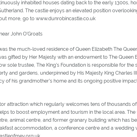
ntinuously inhabited houses dating back to the early 1300s, h
 Sutherland. The castle enjoys an elevated position overlookin
d out more, go to www.dunrobincastle.co.uk
 near John O’Groats
 was the much-loved residence of Queen Elizabeth The Quee
 was gifted by Her Majesty with an endowment to The Queen E
ow sole trustee, The King’s Foundation is responsible for the 
erty and gardens, underpinned by His Majesty King Charles II
cy of his grandmother’s home and its ongoing positive impact
itor attraction which regularly welcomes tens of thousands of 
elps to boost employment and tourism in the local area. The Ca
entre, animal centre, and former granary building which has b
akfast accommodation, a conference centre and a wedding v
astleofmey.org.uk