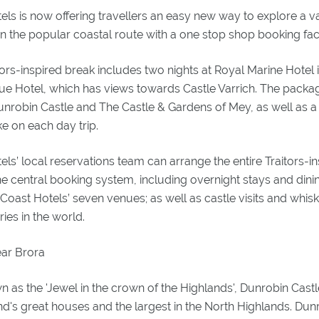
ls is now offering travellers an easy new way to explore a var
n the popular coastal route with a one stop shop booking facil
tors-inspired break includes two nights at Royal Marine Hotel
ue Hotel, which has views towards Castle Varrich. The packag
unrobin Castle and The Castle & Gardens of Mey, as well as a
e on each day trip.
ls’ local reservations team can arrange the entire Traitors-i
 central booking system, including overnight stays and dinin
Coast Hotels’ seven venues; as well as castle visits and whis
eries in the world.
ear Brora
n as the 'Jewel in the crown of the Highlands', Dunrobin Castl
nd's great houses and the largest in the North Highlands. Dunr