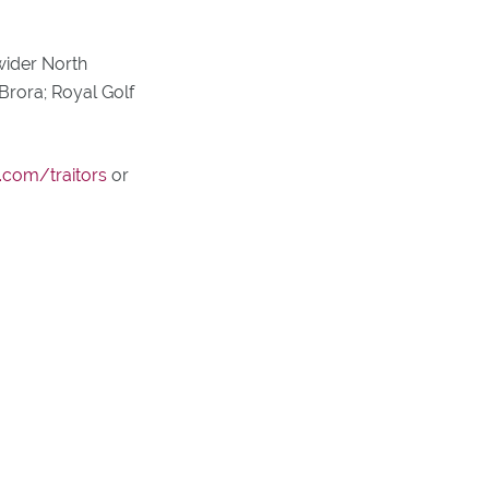
wider North
Brora; Royal Golf
.com/traitors
or