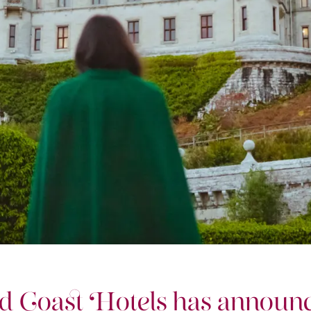
d Coast Hotels has announc