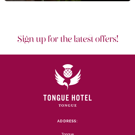
Sign up for the latest offers!
ADDRESS:
Tongue