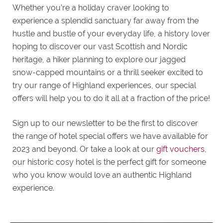
Whether you’re a holiday craver looking to
experience a splendid sanctuary far away from the
hustle and bustle of your everyday life, a history lover
hoping to discover our vast Scottish and Nordic
heritage, a hiker planning to explore our jagged
snow-capped mountains or a thrill seeker excited to
try our range of Highland experiences, our special
offers will help you to do it all at a fraction of the price!
Sign up to our newsletter to be the first to discover
the range of hotel special offers we have available for
2023 and beyond. Or take a look at our
gift vouchers
,
our historic cosy hotel is the perfect gift for someone
who you know would love an authentic Highland
experience.