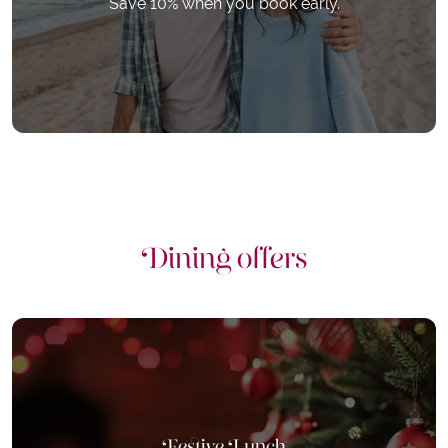
Save 10% when you book early.
Dining offers
Festive Lunch