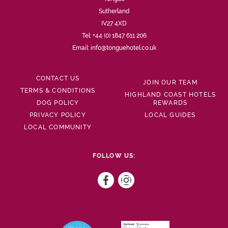
Sutherland
IV27 4XD
Tel:
+44 (0) 1847 611 206
Email:
info@tonguehotel.co.uk
CONTACT US
JOIN OUR TEAM
TERMS & CONDITIONS
HIGHLAND COAST HOTELS
DOG POLICY
REWARDS
PRIVACY POLICY
LOCAL GUIDES
LOCAL COMMUNITY
FOLLOW US: