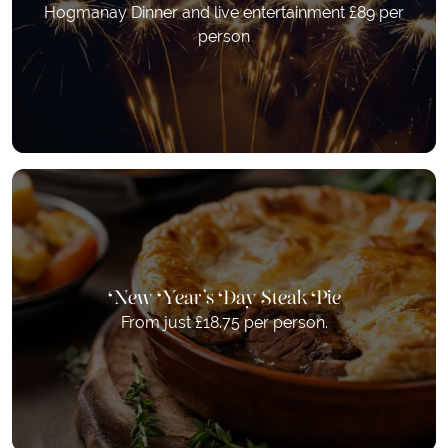
Hogmanay Dinner and live entertainment £89 per
person
New Year's Day Steak Pie
From just £18.75 per person.