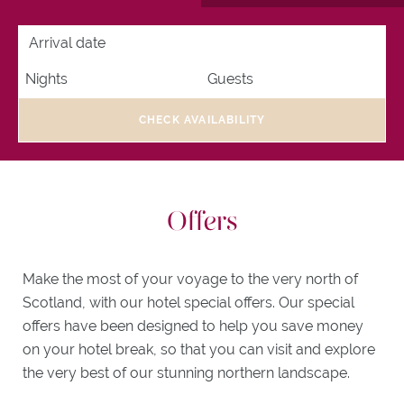
ACTIVITIES
ARRIVAL DATE
NIGHTS
GUESTS
ITINERARIES
WHAT'S
ON
EXPLORE
CHECK AVAILABILITY
TONGUE
GIFTS
Offers
Make the most of your voyage to the very north of
Scotland, with our hotel special offers. Our special
offers have been designed to help you save money
on your hotel break, so that you can visit and explore
the very best of our stunning northern landscape.