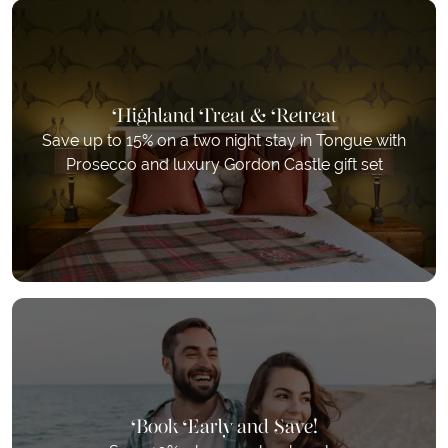
Highland Treat & Retreat
Save up to 15% on a two night stay in Tongue with
Prosecco and luxury Gordon Castle gift set
Book Early and Save!