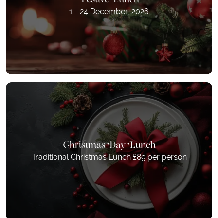
1 - 24 December, 2026
Christmas Day Lunch
Traditional Christmas Lunch £89 per person