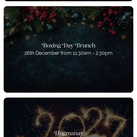
Boxing Day Brunch
26th December from 11.30am - 2.30pm
Hogmanay